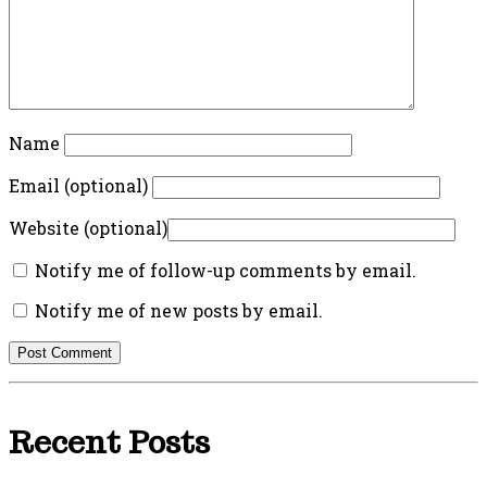
Name
Email (optional)
Website (optional)
Notify me of follow-up comments by email.
Notify me of new posts by email.
Recent Posts