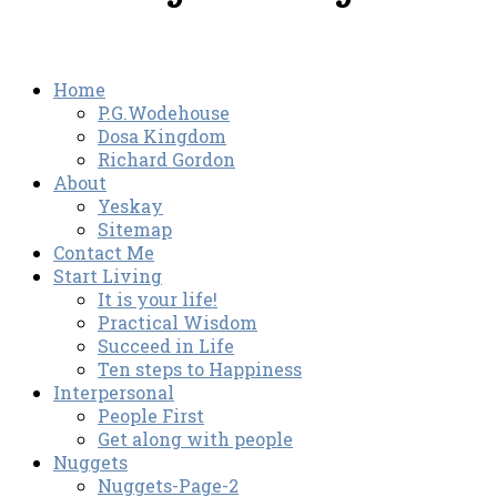
Home
P.G.Wodehouse
Dosa Kingdom
Richard Gordon
About
Yeskay
Sitemap
Contact Me
Start Living
It is your life!
Practical Wisdom
Succeed in Life
Ten steps to Happiness
Interpersonal
People First
Get along with people
Nuggets
Nuggets-Page-2