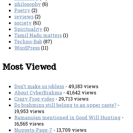
philosophy
(6)
Poetry
(2)
reviews
(2)
society
(61)
Spirituality
(1)
Tamil Nadu matters
(1)
Techno-Bab
(87)
WordPress
(11)
Most Viewed
Don’t make us jobless
- 49,183 views
About CyberBrahma
- 41,642 views
Crazy Frog video
- 29,713 views
Do brahmins still belong to an upper caste?
-
19,953 views
Ramanujan mentioned in Good Will Hunting
-
16,565 views
Nuggets-Page-7
- 13,709 views