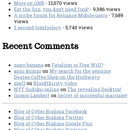
More on GNB
- 13,070 views
Eat the Sun; you don’t need food!
- 9,986 views
A niche forum for Reliance Mobile users
- 7,689
views
5 second tomfoolery
- 5,740 views
Recent Comments
nano banana
on
Fatalism or Free Will?
anni kumar
on
My search for the genuine
Degree Coffee Shop on the Highways
spell
on
Bloodthirsty video
NYT Sudoku online
on
The revealing Desktop!
Gussie Lambert
on
Secret of successful marriage!
Blog of Cyber Brahma Facebook
Blog of Cyber Brahma Twitter
Blog of Cyber Brahma Google Plus
Blog of Cyber Brahma Pinterest