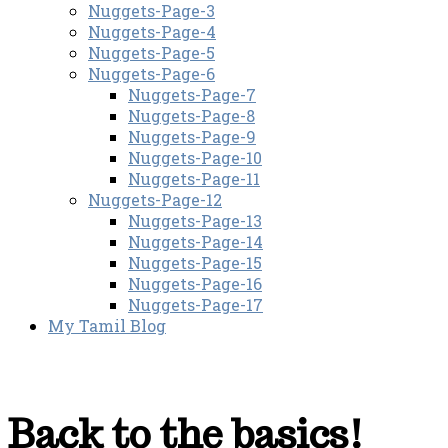
Nuggets-Page-3
Nuggets-Page-4
Nuggets-Page-5
Nuggets-Page-6
Nuggets-Page-7
Nuggets-Page-8
Nuggets-Page-9
Nuggets-Page-10
Nuggets-Page-11
Nuggets-Page-12
Nuggets-Page-13
Nuggets-Page-14
Nuggets-Page-15
Nuggets-Page-16
Nuggets-Page-17
My Tamil Blog
Back to the basics!