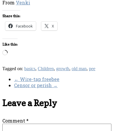
From
Venki
Share this:
Facebook
X
Like this:
Loading…
Tagged on:
basics
,
Children
,
growth
,
old man
,
pee
←
Wire-tap freebee
Censor or perish
→
Leave a Reply
Comment
*