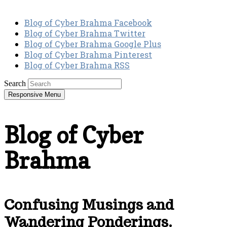
Blog of Cyber Brahma Facebook
Blog of Cyber Brahma Twitter
Blog of Cyber Brahma Google Plus
Blog of Cyber Brahma Pinterest
Blog of Cyber Brahma RSS
Search
Responsive Menu
Blog of Cyber
Brahma
Confusing Musings and
Wandering Ponderings.