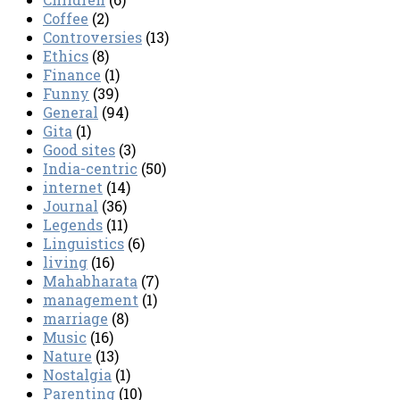
Coffee
(2)
Controversies
(13)
Ethics
(8)
Finance
(1)
Funny
(39)
General
(94)
Gita
(1)
Good sites
(3)
India-centric
(50)
internet
(14)
Journal
(36)
Legends
(11)
Linguistics
(6)
living
(16)
Mahabharata
(7)
management
(1)
marriage
(8)
Music
(16)
Nature
(13)
Nostalgia
(1)
Parenting
(10)