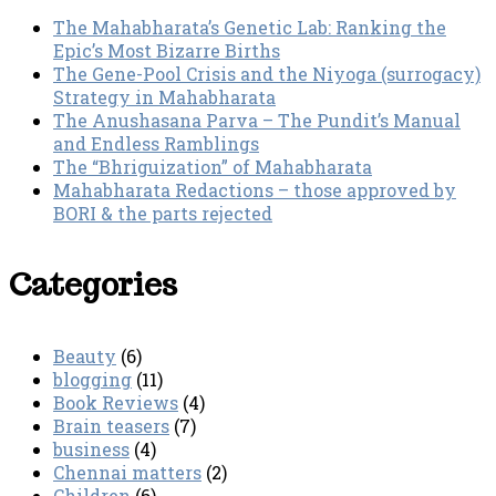
The Mahabharata’s Genetic Lab: Ranking the
Epic’s Most Bizarre Births
The Gene-Pool Crisis and the Niyoga (surrogacy)
Strategy in Mahabharata
The Anushasana Parva – The Pundit’s Manual
and Endless Ramblings
The “Bhriguization” of Mahabharata
Mahabharata Redactions – those approved by
BORI & the parts rejected
Categories
Beauty
(6)
blogging
(11)
Book Reviews
(4)
Brain teasers
(7)
business
(4)
Chennai matters
(2)
Children
(6)