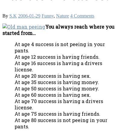
By
S.K
2006-01-29
Funny
,
Nature
4 Comments
You always reach where you
started from…
At age 4 success is not peeing in your
pants.
At age 12 success is having friends.
At age 16 success is having a drivers
license.
At age 20 success is having sex.
At age 35 success is having money.
At age 50 success is having money.
At age 60 success is having sex.
At age 70 success is having a drivers
license.
At age 75 success is having friends.
At age 80 success is not peeing in your
pants.