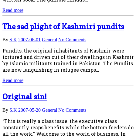
Read more
The sad plight of Kashmiri pundits
By
S.K
2007-06-01
General
No Comments
Pundits, the original inhabitants of Kashmir were
tortured and driven out of their dwellings in Kashmir
by Islamic militants trained in Pakistan. The Pundits
are now languishing in refugee camps…
Read more
Original sin!
By
S.K
2007-05-20
General
No Comments
“This is really a class issue: the executive class
constantly reaps benefits while the bottom feeders do
all the work.” Welcome to the world of business. In