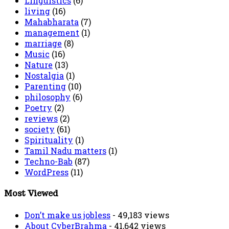
Linguistics
(6)
living
(16)
Mahabharata
(7)
management
(1)
marriage
(8)
Music
(16)
Nature
(13)
Nostalgia
(1)
Parenting
(10)
philosophy
(6)
Poetry
(2)
reviews
(2)
society
(61)
Spirituality
(1)
Tamil Nadu matters
(1)
Techno-Bab
(87)
WordPress
(11)
Most Viewed
Don’t make us jobless
- 49,183 views
About CyberBrahma
- 41,642 views