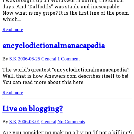
I was brought up on Wordsworth during the school
days. And “Daffodils” was staple and inescapable!
Now what is my gripe? It is the first line of the poem
which…
Read more
encyclodictionalmanacapedia
By
S.K
2006-06-25
General
1 Comment
The world’s greatest “encyclodictionalmanacapedia“!
Well, that is how Answers.com describes itself to be!
You can read more about this here.
Read more
Live on blogging?
By
S.K
2006-03-01
General
No Comments
Are you considering making a living (if not a killing!)