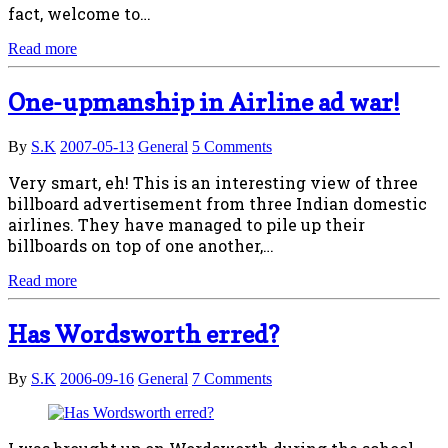
fact, welcome to…
Read more
One-upmanship in Airline ad war!
By
S.K
2007-05-13
General
5 Comments
Very smart, eh! This is an interesting view of three
billboard advertisement from three Indian domestic
airlines. They have managed to pile up their
billboards on top of one another,…
Read more
Has Wordsworth erred?
By
S.K
2006-09-16
General
7 Comments