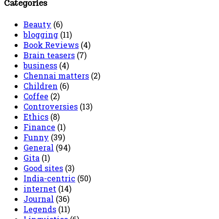
Categories
Beauty
(6)
blogging
(11)
Book Reviews
(4)
Brain teasers
(7)
business
(4)
Chennai matters
(2)
Children
(6)
Coffee
(2)
Controversies
(13)
Ethics
(8)
Finance
(1)
Funny
(39)
General
(94)
Gita
(1)
Good sites
(3)
India-centric
(50)
internet
(14)
Journal
(36)
Legends
(11)