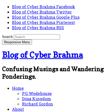
Blog of Cyber Brahma Facebook
Blog of Cyber Brahma Twitter
Blog of Cyber Brahma Google Plus
Blog of Cyber Brahma Pinterest
Blog of Cyber Brahma RSS
Search
Responsive Menu
Blog of Cyber Brahma
Confusing Musings and Wandering
Ponderings.
Home
P.G.Wodehouse
Dosa Kingdom
Richard Gordon
About