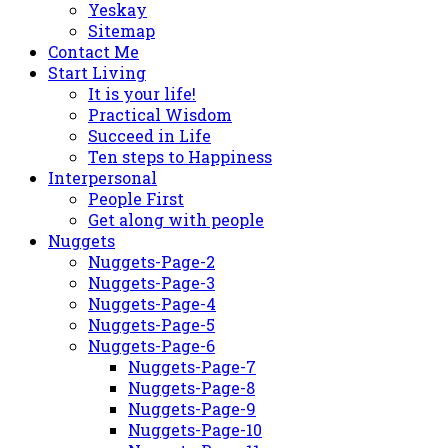
Yeskay
Sitemap
Contact Me
Start Living
It is your life!
Practical Wisdom
Succeed in Life
Ten steps to Happiness
Interpersonal
People First
Get along with people
Nuggets
Nuggets-Page-2
Nuggets-Page-3
Nuggets-Page-4
Nuggets-Page-5
Nuggets-Page-6
Nuggets-Page-7
Nuggets-Page-8
Nuggets-Page-9
Nuggets-Page-10