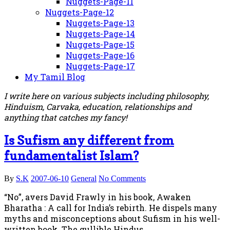
Nuggets-Page-11
Nuggets-Page-12
Nuggets-Page-13
Nuggets-Page-14
Nuggets-Page-15
Nuggets-Page-16
Nuggets-Page-17
My Tamil Blog
I write here on various subjects including philosophy,
Hinduism, Carvaka, education, relationships and
anything that catches my fancy!
Is Sufism any different from
fundamentalist Islam?
By
S.K
2007-06-10
General
No Comments
“No”, avers David Frawly in his book, Awaken
Bharatha : A call for India’s rebirth. He dispels many
myths and misconceptions about Sufism in his well-
written book. The gullible Hindus…