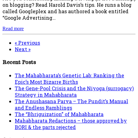
on blogging? Read Harold Davis’s tips. He runs a blog
called Googleplex and has authored a book entitled
“Google Advertising…
Read more
« Previous
Next »
Recent Posts
The Mahabharata’s Genetic Lab: Ranking the
Epic’s Most Bizarre Births
The Gene-Pool Crisis and the Niyoga (surrogacy)
Strategy in Mahabharata
The Anushasana Parva – The Pundit’s Manual
and Endless Ramblings
The “Bhriguization” of Mahabharata
Mahabharata Redactions – those approved by
BORI & the parts rejected