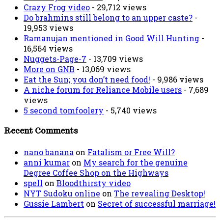
Crazy Frog video
- 29,712 views
Do brahmins still belong to an upper caste?
-
19,953 views
Ramanujan mentioned in Good Will Hunting
-
16,564 views
Nuggets-Page-7
- 13,709 views
More on GNB
- 13,069 views
Eat the Sun; you don’t need food!
- 9,986 views
A niche forum for Reliance Mobile users
- 7,689
views
5 second tomfoolery
- 5,740 views
Recent Comments
nano banana
on
Fatalism or Free Will?
anni kumar
on
My search for the genuine
Degree Coffee Shop on the Highways
spell
on
Bloodthirsty video
NYT Sudoku online
on
The revealing Desktop!
Gussie Lambert
on
Secret of successful marriage!