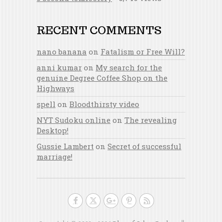
RECENT COMMENTS
nano banana
on
Fatalism or Free Will?
anni kumar
on
My search for the
genuine Degree Coffee Shop on the
Highways
spell
on
Bloodthirsty video
NYT Sudoku online
on
The revealing
Desktop!
Gussie Lambert
on
Secret of successful
marriage!