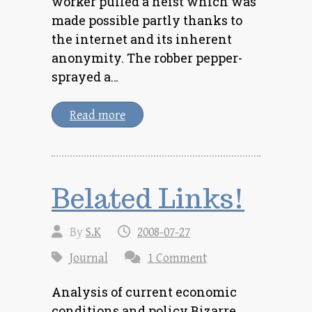
worker pulled a heist which was
made possible partly thanks to
the internet and its inherent
anonymity. The robber pepper-
sprayed a…
Read more
Belated Links!
By
S.K
2008-07-27
Journal
1 Comment
Analysis of current economic
conditions and policy Bizarre