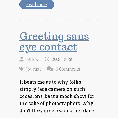
Read more
Greeting sans
eye contact
By
S.K
2008-12-28
Journal
3 Comments
It beats me as to why folks
simply face camera on such
occasions, be it a mock show for
the sake of photographers. Why
don’t they greet each other dace…