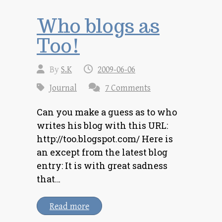
Who blogs as
Too!
By
S.K
2009-06-06
Journal
7 Comments
Can you make a guess as to who
writes his blog with this URL:
http://too.blogspot.com/ Here is
an except from the latest blog
entry: It is with great sadness
that…
Read more