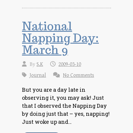
National
Napping Day:
March 9
By
S.K
2009-03-10
Journal
No Comments
But you are a day late in
observing it, you may ask! Just
that I observed the Napping Day
by doing just that – yes, napping!
Just woke up and…