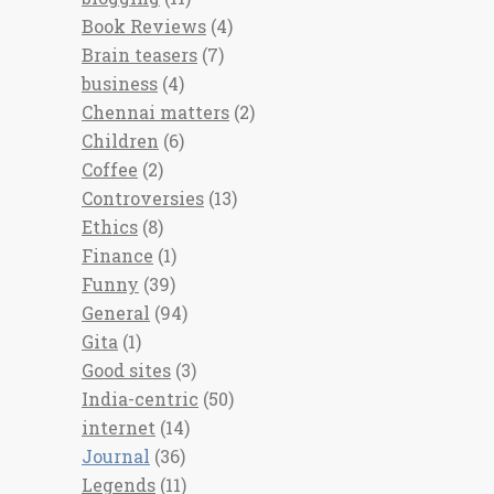
Book Reviews
(4)
Brain teasers
(7)
business
(4)
Chennai matters
(2)
Children
(6)
Coffee
(2)
Controversies
(13)
Ethics
(8)
Finance
(1)
Funny
(39)
General
(94)
Gita
(1)
Good sites
(3)
India-centric
(50)
internet
(14)
Journal
(36)
Legends
(11)