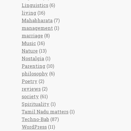
Linguistics
(6)
living
(16)
Mahabharata
(7)
management
(1)
marriage
(8)
Music
(16)
Nature
(13)
Nostalgia
(1)
Parenting
(10)
philosophy
(6)
Poetry
(2)
reviews
(2)
society
(61)
Spirituality
(1)
Tamil Nadu matters
(1)
Techno-Bab
(87)
WordPress
(11)