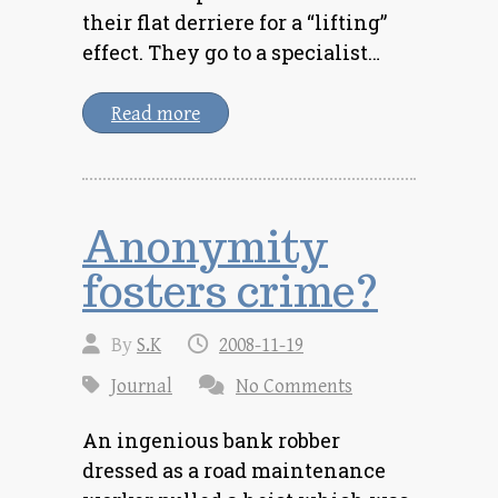
their flat derriere for a “lifting”
effect. They go to a specialist…
Read more
Anonymity
fosters crime?
By
S.K
2008-11-19
Journal
No Comments
An ingenious bank robber
dressed as a road maintenance