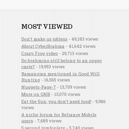
MOST VIEWED
Don’t make us jobless
- 49,183 views
About CyberBrahma
- 41,642 views
Crazy Frog video
- 29,713 views
Do brahmins still belong to an upper
caste?
- 19,953 views
Ramanujan mentioned in Good Will
Hunting
- 16,565 views
Nuggets-Page-7
- 13,709 views
More on GNB
- 13,070 views
Eat the Sun; you don’t need food!
- 9,986
views
A niche forum for Reliance Mobile
users
- 7,689 views
5 second tomfoolery
- 5,740 views