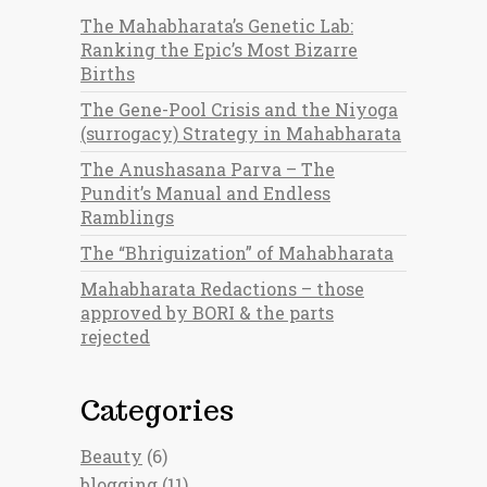
The Mahabharata’s Genetic Lab:
Ranking the Epic’s Most Bizarre
Births
The Gene-Pool Crisis and the Niyoga
(surrogacy) Strategy in Mahabharata
The Anushasana Parva – The
Pundit’s Manual and Endless
Ramblings
The “Bhriguization” of Mahabharata
Mahabharata Redactions – those
approved by BORI & the parts
rejected
Categories
Beauty
(6)
blogging
(11)