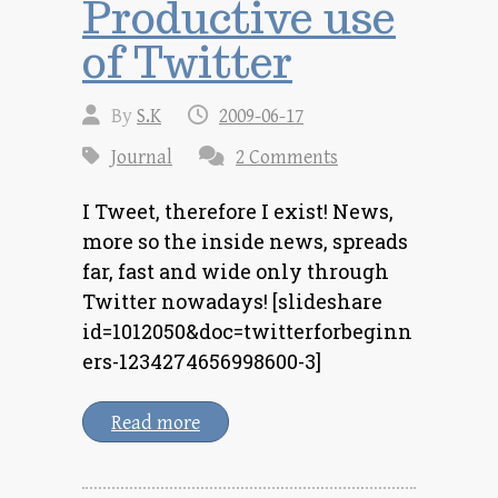
Productive use
of Twitter
By
S.K
2009-06-17
Journal
2 Comments
I Tweet, therefore I exist! News,
more so the inside news, spreads
far, fast and wide only through
Twitter nowadays! [slideshare
id=1012050&doc=twitterforbeginn
ers-1234274656998600-3]
Read more