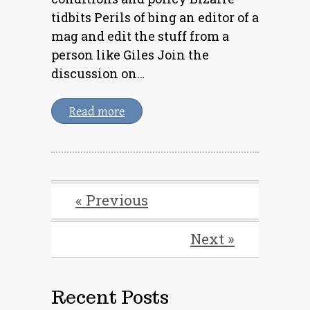
tidbits Perils of bing an editor of a
mag and edit the stuff from a
person like Giles Join the
discussion on…
Read more
« Previous
Next »
Recent Posts