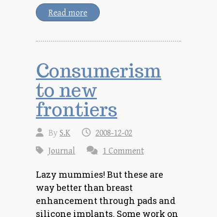
Read more
Consumerism
to new
frontiers
By
S.K
2008-12-02
Journal
1 Comment
Lazy mummies! But these are
way better than breast
enhancement through pads and
silicone implants. Some work on