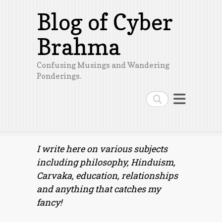
Blog of Cyber
Brahma
Confusing Musings and Wandering
Ponderings.
Search
I write here on various subjects
including philosophy, Hinduism,
Carvaka, education, relationships
and anything that catches my
fancy!