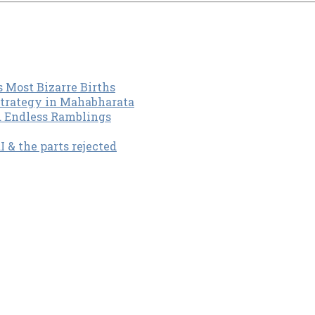
s Most Bizarre Births
Strategy in Mahabharata
d Endless Ramblings
& the parts rejected