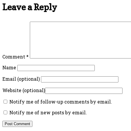
Leave a Reply
Comment
*
Name
Email (optional)
Website (optional)
Notify me of follow-up comments by email.
Notify me of new posts by email.