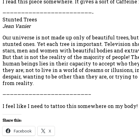
I read this piece somewhere. It gives a sort of Caffeine
————————————————————————-
Stunted Trees
Jean Vanier
Our universe is not made up only of beautiful trees, but
stunted ones. Yet each tree is important. Television s
stars, men and women with beautiful bodies and extra
But that is not the reality of the majority of people! Th
human beings lies in their capacity to accept who they 
they are; not to live in a world of dreams or illusions, i
despair, wanting to be other than they are, or trying t
from reality.
———————————————————————–
I feel like I need to tattoo this somewhere on my body!
Share this:
Facebook
X