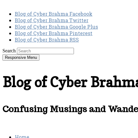
Blog of Cyber Brahma Facebook
Blog of Cyber Brahma Twitter
Blog of Cyber Brahma Google Plus
Blog of Cyber Brahma Pinterest
Blog of Cyber Brahma RSS
Search
Responsive Menu
Blog of Cyber Brahm
Confusing Musings and Wander
Home