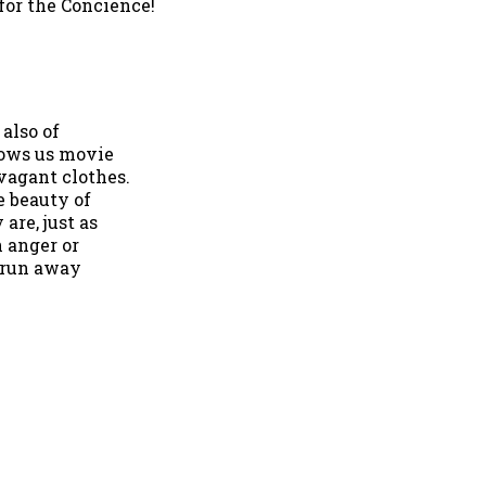
 for the Concience!
 also of
hows us movie
vagant clothes.
e beauty of
are, just as
n anger or
o run away