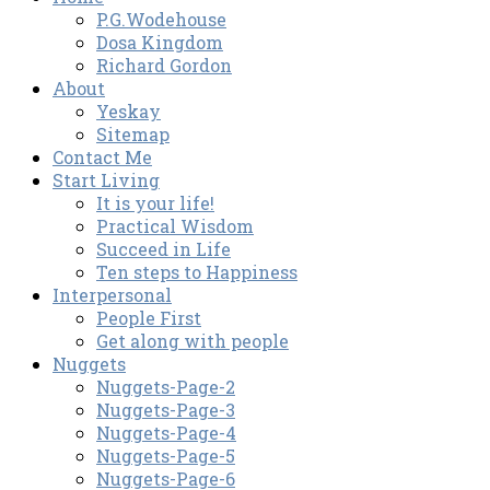
P.G.Wodehouse
Dosa Kingdom
Richard Gordon
About
Yeskay
Sitemap
Contact Me
Start Living
It is your life!
Practical Wisdom
Succeed in Life
Ten steps to Happiness
Interpersonal
People First
Get along with people
Nuggets
Nuggets-Page-2
Nuggets-Page-3
Nuggets-Page-4
Nuggets-Page-5
Nuggets-Page-6