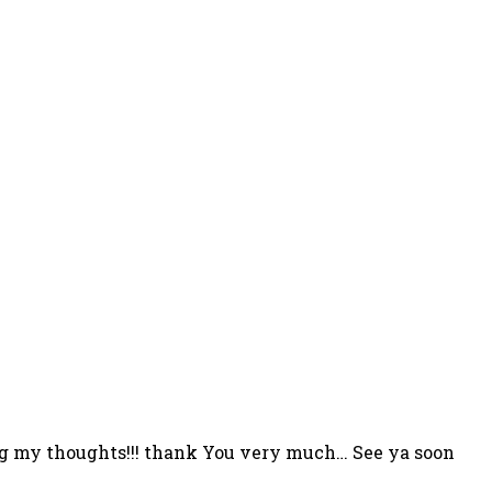
rcing my thoughts!!! thank You very much… See ya soon