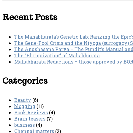
Recent Posts
The Mahabharata’s Genetic Lab: Ranking the Epic’
The Gene-Pool Crisis and the Niyoga (surrogacy) 
The Anushasana Parva – The Pundit’s Manual an
The “Bhriguization” of Mahabharata
Mahabharata Redactions – those approved by BORI 
Categories
Beauty
(6)
blogging
(11)
Book Reviews
(4)
Brain teasers
(7)
business
(4)
Chennai matters
(2)