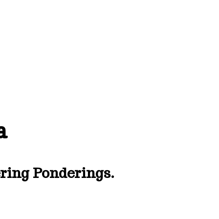
a
ing Ponderings.