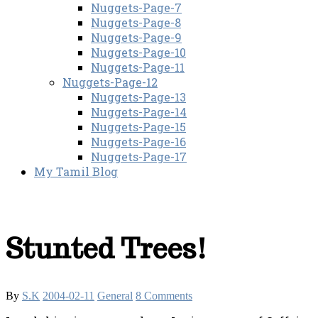
Nuggets-Page-7
Nuggets-Page-8
Nuggets-Page-9
Nuggets-Page-10
Nuggets-Page-11
Nuggets-Page-12
Nuggets-Page-13
Nuggets-Page-14
Nuggets-Page-15
Nuggets-Page-16
Nuggets-Page-17
My Tamil Blog
Stunted Trees!
By
S.K
2004-02-11
General
8 Comments