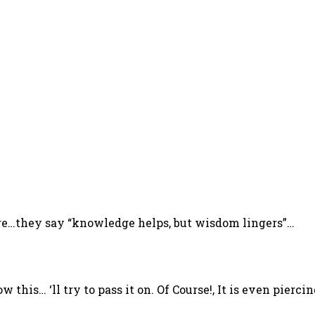
ere…they say “knowledge helps, but wisdom lingers”…
w this… ‘ll try to pass it on. Of Course!, It is even pie