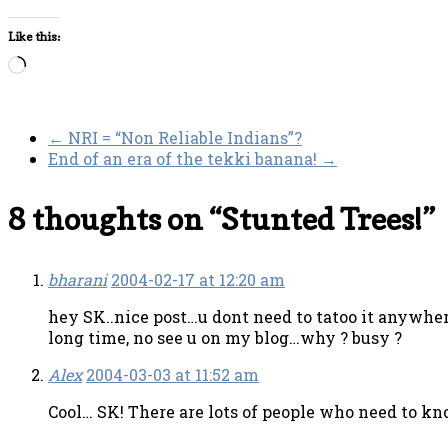
Like this:
Loading…
←
NRI = “Non Reliable Indians”?
End of an era of the tekki banana!
→
8 thoughts on “
Stunted Trees!
”
bharani
2004-02-17 at 12:20 am
hey SK..nice post…u dont need to tatoo it anywh
long time, no see u on my blog…why ? busy ?
Alex
2004-03-03 at 11:52 am
Cool… SK! There are lots of people who need to kno