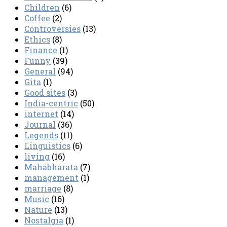
Children
(6)
Coffee
(2)
Controversies
(13)
Ethics
(8)
Finance
(1)
Funny
(39)
General
(94)
Gita
(1)
Good sites
(3)
India-centric
(50)
internet
(14)
Journal
(36)
Legends
(11)
Linguistics
(6)
living
(16)
Mahabharata
(7)
management
(1)
marriage
(8)
Music
(16)
Nature
(13)
Nostalgia
(1)