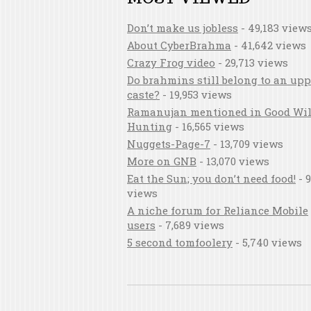
Don’t make us jobless
- 49,183 view
About CyberBrahma
- 41,642 views
Crazy Frog video
- 29,713 views
Do brahmins still belong to an upp
caste?
- 19,953 views
Ramanujan mentioned in Good Wil
Hunting
- 16,565 views
Nuggets-Page-7
- 13,709 views
More on GNB
- 13,070 views
Eat the Sun; you don’t need food!
- 9
views
A niche forum for Reliance Mobile
users
- 7,689 views
5 second tomfoolery
- 5,740 views