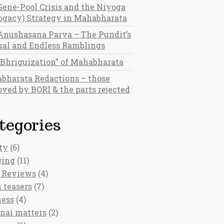
Gene-Pool Crisis and the Niyoga
rogacy) Strategy in Mahabharata
Anushasana Parva – The Pundit’s
al and Endless Ramblings
“Bhriguization” of Mahabharata
bharata Redactions – those
ved by BORI & the parts rejected
tegories
ty
(6)
ging
(11)
 Reviews
(4)
 teasers
(7)
ness
(4)
nai matters
(2)