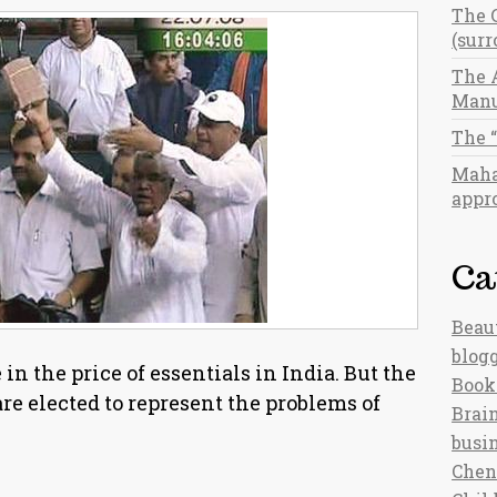
The 
(sur
The 
Manu
The 
Maha
appro
Ca
Beau
blog
in the price of essentials in India. But the
Book
e elected to represent the problems of
Brain
busi
Chen