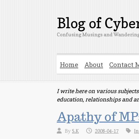
Blog of Cyb
Confusing Musings and Wandering
Home
About
Contact 
I write here on various subjec
education, relationships and a
Apathy of MPs
By
S.K
2008-04-17
In