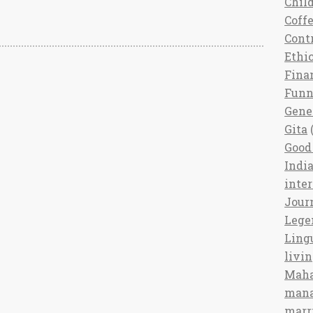
Chil
Coff
Cont
Ethi
Fina
Fun
Gene
Gita
(
Good 
India
inte
Jour
Lege
Ling
livi
Maha
man
marr