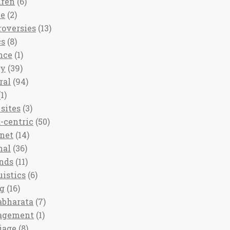
dren
(6)
ee
(2)
roversies
(13)
cs
(8)
nce
(1)
ny
(39)
ral
(94)
1)
sites
(3)
-centric
(50)
rnet
(14)
nal
(36)
nds
(11)
uistics
(6)
ng
(16)
bharata
(7)
agement
(1)
iage
(8)