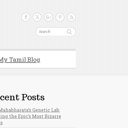
Search
My Tamil Blog
cent Posts
Mahabharata’s Genetic Lab:
ing the Epic’s Most Bizarre
hs