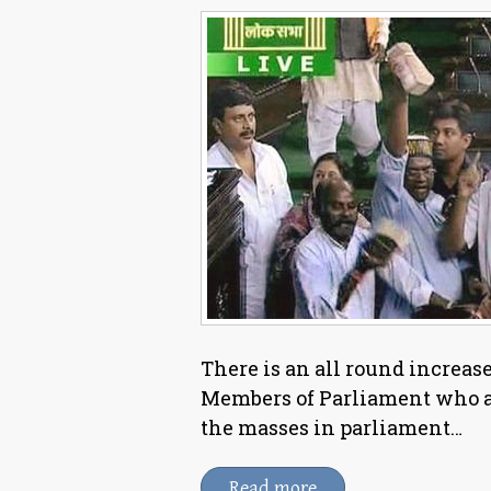
There is an all round increase 
Members of Parliament who ar
the masses in parliament…
Read more