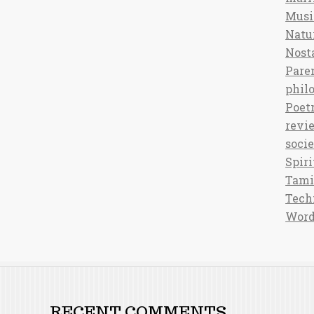
Musi
Natu
Nost
Pare
phil
Poet
revi
soci
Spiri
Tami
Tech
Word
RECENT COMMENTS