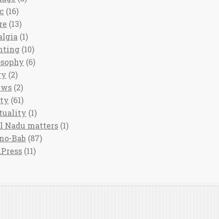
c
(16)
re
(13)
algia
(1)
nting
(10)
osophy
(6)
ry
(2)
ews
(2)
ety
(61)
tuality
(1)
l Nadu matters
(1)
no-Bab
(87)
Press
(11)