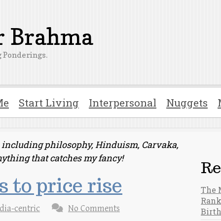
er Brahma
 Ponderings.
Me
Start Living
Interpersonal
Nuggets
ts including philosophy, Hinduism, Carvaka,
nything that catches my fancy!
Re
 to price rise
The 
Rank
dia-centric
No Comments
Birt