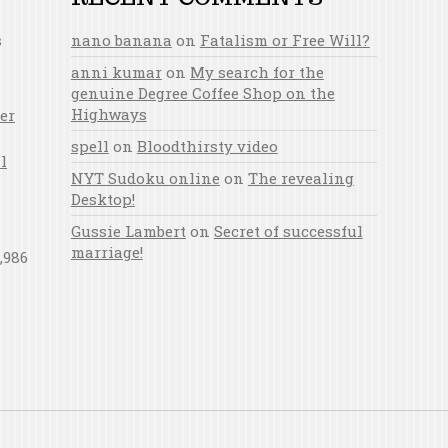
s
nano banana
on
Fatalism or Free Will?
anni kumar
on
My search for the
genuine Degree Coffee Shop on the
Highways
er
spell
on
Bloodthirsty video
l
NYT Sudoku online
on
The revealing
Desktop!
Gussie Lambert
on
Secret of successful
marriage!
,986