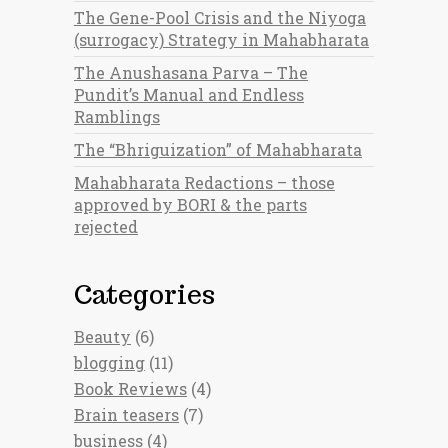
The Gene-Pool Crisis and the Niyoga
(surrogacy) Strategy in Mahabharata
The Anushasana Parva – The
Pundit’s Manual and Endless
Ramblings
The “Bhriguization” of Mahabharata
Mahabharata Redactions – those
approved by BORI & the parts
rejected
Categories
Beauty
(6)
blogging
(11)
Book Reviews
(4)
Brain teasers
(7)
business
(4)