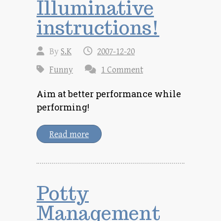
Illuminative
instructions!
By
S.K
2007-12-20
Funny
1 Comment
Aim at better performance while
performing!
Read more
Potty
Management