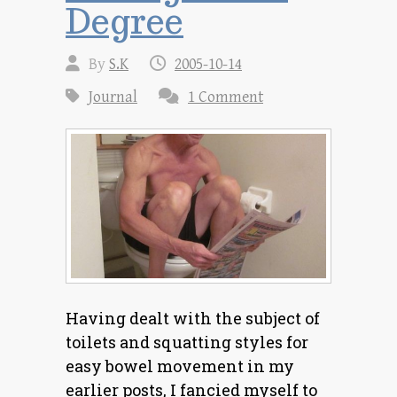
Degree
By
S.K
2005-10-14
Journal
1 Comment
Having dealt with the subject of
toilets and squatting styles for
easy bowel movement in my
earlier posts, I fancied myself to