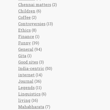
Chennai matters
(2)
Children
(6)
Coffee
(2)
Controversies
(13)
Ethics
(8)
Finance
(1)
Funny
(39)
General
(94)
Gita
(1)
Good sites
(3)
India-centric
(50)
internet
(14)
Journal
(36)
Legends
(11)
Linguistics
(6)
living
(16)
Mahabharata
(7)