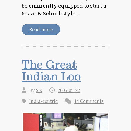
be eminently equipped to start a
5-star B-School-style…
Read more
The Great
Indian Loo
By
S.K
2005-05-22
India-centric
14 Comments