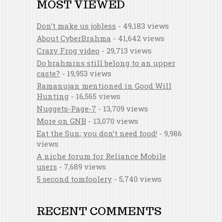
MOST VIEWED
Don’t make us jobless
- 49,183 views
About CyberBrahma
- 41,642 views
Crazy Frog video
- 29,713 views
Do brahmins still belong to an upper
caste?
- 19,953 views
Ramanujan mentioned in Good Will
Hunting
- 16,565 views
Nuggets-Page-7
- 13,709 views
More on GNB
- 13,070 views
Eat the Sun; you don’t need food!
- 9,986
views
A niche forum for Reliance Mobile
users
- 7,689 views
5 second tomfoolery
- 5,740 views
RECENT COMMENTS