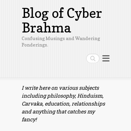
Blog of Cyber
Brahma
Confusing Musings and Wandering
Ponderings.
Search
I write here on various subjects
including philosophy, Hinduism,
Carvaka, education, relationships
and anything that catches my
fancy!