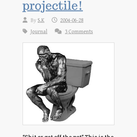
projectile!
By
S.K
2004-06-28
Journal
3 Comments
“Shit or get off the pot” This is the