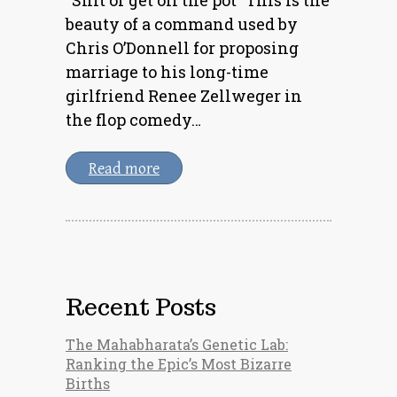
beauty of a command used by
Chris O’Donnell for proposing
marriage to his long-time
girlfriend Renee Zellweger in
the flop comedy…
Read more
Recent Posts
The Mahabharata’s Genetic Lab:
Ranking the Epic’s Most Bizarre
Births