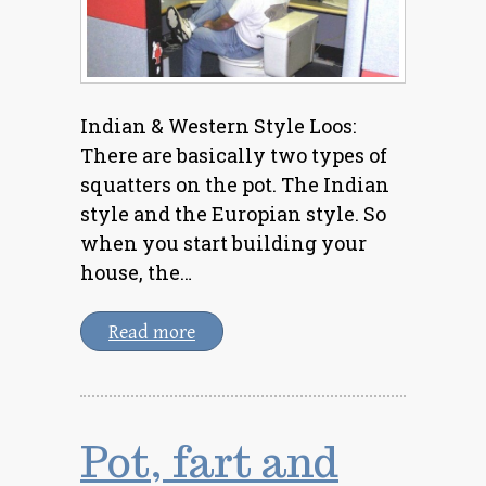
Indian & Western Style Loos:
There are basically two types of
squatters on the pot. The Indian
style and the Europian style. So
when you start building your
house, the…
Read more
Pot, fart and