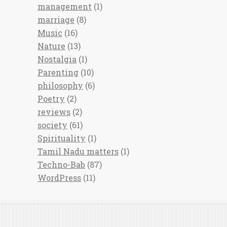
management
(1)
marriage
(8)
Music
(16)
Nature
(13)
Nostalgia
(1)
Parenting
(10)
philosophy
(6)
Poetry
(2)
reviews
(2)
society
(61)
Spirituality
(1)
Tamil Nadu matters
(1)
Techno-Bab
(87)
WordPress
(11)