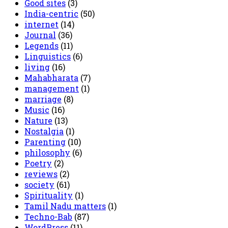
Good sites
(3)
India-centric
(50)
internet
(14)
Journal
(36)
Legends
(11)
Linguistics
(6)
living
(16)
Mahabharata
(7)
management
(1)
marriage
(8)
Music
(16)
Nature
(13)
Nostalgia
(1)
Parenting
(10)
philosophy
(6)
Poetry
(2)
reviews
(2)
society
(61)
Spirituality
(1)
Tamil Nadu matters
(1)
Techno-Bab
(87)
WordPress
(11)