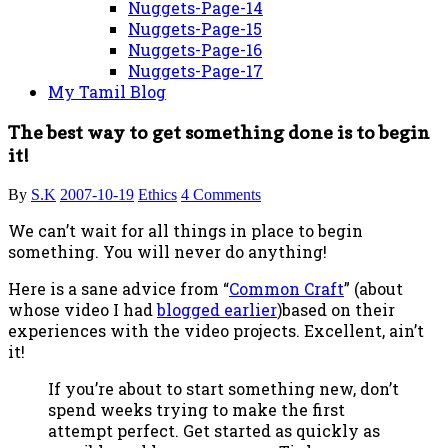
Nuggets-Page-14
Nuggets-Page-15
Nuggets-Page-16
Nuggets-Page-17
My Tamil Blog
The best way to get something done is to begin
it!
By
S.K
2007-10-19
Ethics
4 Comments
We can’t wait for all things in place to begin
something. You will never do anything!
Here is a sane advice from “
Common Craft
” (about
whose video I had
blogged earlier
)based on their
experiences with the video projects. Excellent, ain’t
it!
If you’re about to start something new, don’t
spend weeks trying to make the first
attempt perfect. Get started as quickly as