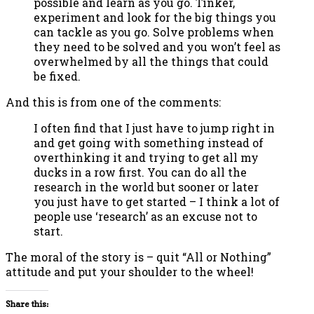
possible and learn as you go. Tinker,
experiment and look for the big things you
can tackle as you go. Solve problems when
they need to be solved and you won’t feel as
overwhelmed by all the things that could
be fixed.
And this is from one of the comments:
I often find that I just have to jump right in
and get going with something instead of
overthinking it and trying to get all my
ducks in a row first. You can do all the
research in the world but sooner or later
you just have to get started – I think a lot of
people use ‘research’ as an excuse not to
start.
The moral of the story is – quit “All or Nothing”
attitude and put your shoulder to the wheel!
Share this: