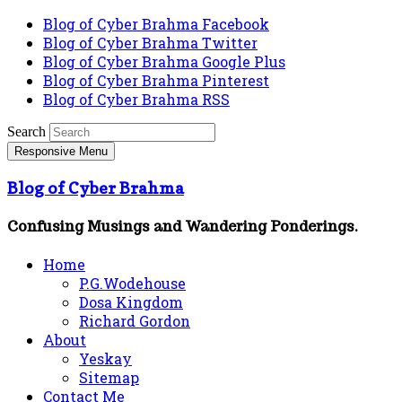
Blog of Cyber Brahma Facebook
Blog of Cyber Brahma Twitter
Blog of Cyber Brahma Google Plus
Blog of Cyber Brahma Pinterest
Blog of Cyber Brahma RSS
Search
Responsive Menu
Blog of Cyber Brahma
Confusing Musings and Wandering Ponderings.
Home
P.G.Wodehouse
Dosa Kingdom
Richard Gordon
About
Yeskay
Sitemap
Contact Me