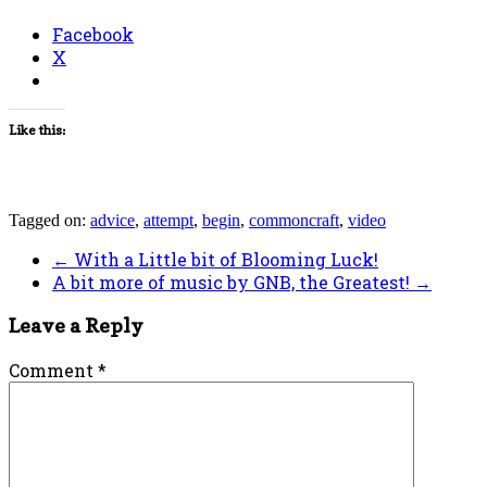
Facebook
X
Like this:
Tagged on:
advice
,
attempt
,
begin
,
commoncraft
,
video
←
With a Little bit of Blooming Luck!
A bit more of music by GNB, the Greatest!
→
Leave a Reply
Comment
*