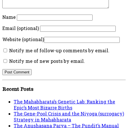
Name
Email (optional)
Website (optional)
Notify me of follow-up comments by email.
Notify me of new posts by email.
Recent Posts
The Mahabharata’s Genetic Lab: Ranking the
Epic’s Most Bizarre Births
The Gene-Pool Crisis and the Niyoga (surrogacy)
Strategy in Mahabharata
The Anushasana Parva – The Pundit’s Manual