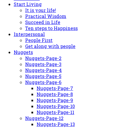
Start Living
It is your life!
Practical Wisdom
Succeed in Life
Ten steps to Happiness
Interpersonal
People First
Get along with people
Nuggets
Nuggets-Page-2
Nuggets-Page-3
Nuggets-Page-4
Nuggets-Page-5
Nuggets-Page-6
Nuggets-Page-7
Nuggets-Page-8
Nuggets-Page-9
Nuggets-Page-10
Nuggets-Page-11
Nuggets-Page-12
Nuggets-Page-13