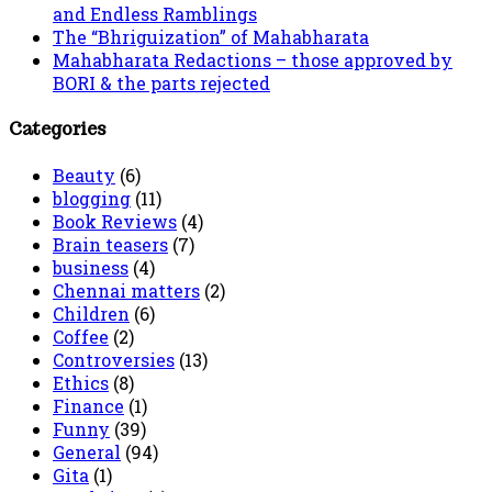
and Endless Ramblings
The “Bhriguization” of Mahabharata
Mahabharata Redactions – those approved by
BORI & the parts rejected
Categories
Beauty
(6)
blogging
(11)
Book Reviews
(4)
Brain teasers
(7)
business
(4)
Chennai matters
(2)
Children
(6)
Coffee
(2)
Controversies
(13)
Ethics
(8)
Finance
(1)
Funny
(39)
General
(94)
Gita
(1)