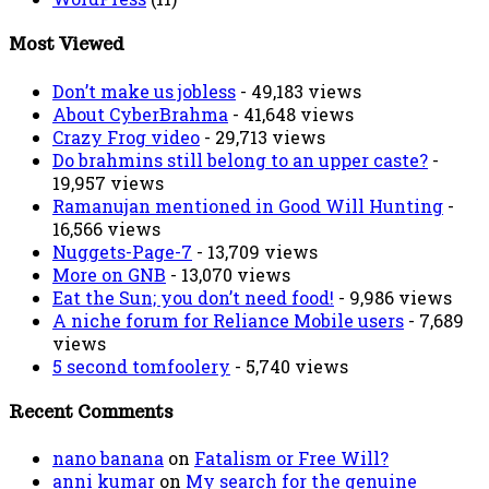
Most Viewed
Don’t make us jobless
- 49,183 views
About CyberBrahma
- 41,648 views
Crazy Frog video
- 29,713 views
Do brahmins still belong to an upper caste?
-
19,957 views
Ramanujan mentioned in Good Will Hunting
-
16,566 views
Nuggets-Page-7
- 13,709 views
More on GNB
- 13,070 views
Eat the Sun; you don’t need food!
- 9,986 views
A niche forum for Reliance Mobile users
- 7,689
views
5 second tomfoolery
- 5,740 views
Recent Comments
nano banana
on
Fatalism or Free Will?
anni kumar
on
My search for the genuine