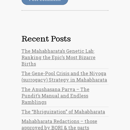
Recent Posts
The Mahabharata’s Genetic Lab:
Ranking the Epic’s Most Bizarre
Births
The Gene-Pool Crisis and the Niyoga
(surrogacy) Strategy in Mahabharata
The Anushasana Parva – The
Pundit’s Manual and Endless
Ramblings
The “Bhriguization” of Mahabharata
Mahabharata Redactions – those
approved by BORI & the parts