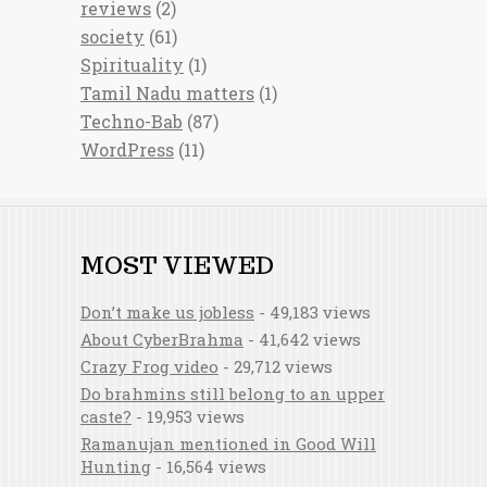
reviews
(2)
society
(61)
Spirituality
(1)
Tamil Nadu matters
(1)
Techno-Bab
(87)
WordPress
(11)
MOST VIEWED
Don’t make us jobless
- 49,183 views
About CyberBrahma
- 41,642 views
Crazy Frog video
- 29,712 views
Do brahmins still belong to an upper
caste?
- 19,953 views
Ramanujan mentioned in Good Will
Hunting
- 16,564 views