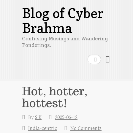
Blog of Cyber
Brahma
Confusing Musings and Wandering
Ponderings.
Search
Hot, hotter,
hottest!
By
S.K
2005-06-12
India-centric
No Comments