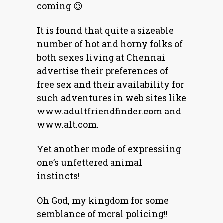
coming 😉
It is found that quite a sizeable
number of hot and horny folks of
both sexes living at Chennai
advertise their preferences of
free sex and their availability for
such adventures in web sites like
www.adultfriendfinder.com and
www.alt.com.
Yet another mode of expressiing
one’s unfettered animal
instincts!
Oh God, my kingdom for some
semblance of moral policing!!