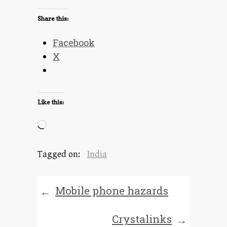
Share this:
Facebook
X
Like this:
Loading…
Tagged on:
India
Mobile phone hazards
←
Crystalinks
→