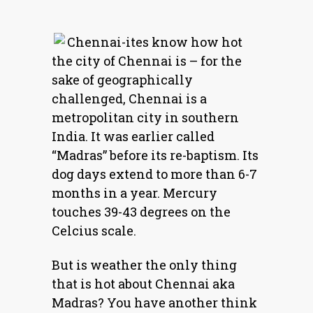
Chennai-ites know how hot
the city of Chennai is – for the
sake of geographically
challenged, Chennai is a
metropolitan city in southern
India. It was earlier called
“Madras” before its re-baptism. Its
dog days extend to more than 6-7
months in a year. Mercury
touches 39-43 degrees on the
Celcius scale.
But is weather the only thing
that is hot about Chennai aka
Madras? You have another think