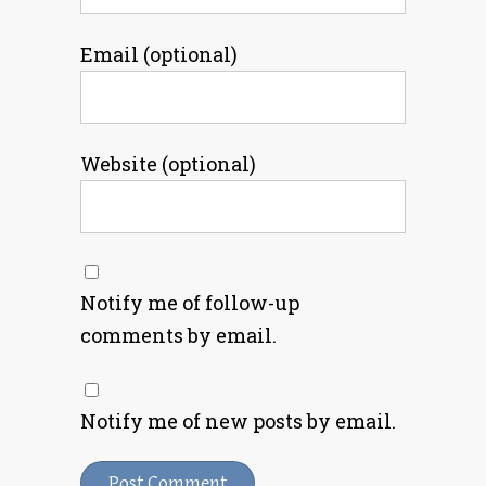
Email (optional)
Website (optional)
Notify me of follow-up
comments by email.
Notify me of new posts by email.