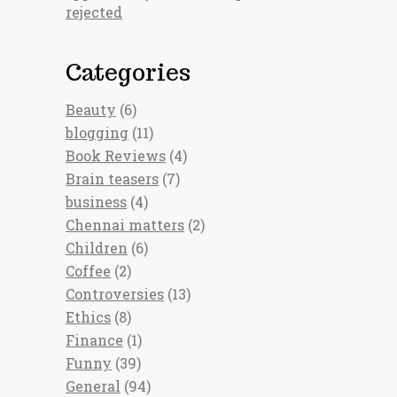
rejected
Categories
Beauty
(6)
blogging
(11)
Book Reviews
(4)
Brain teasers
(7)
business
(4)
Chennai matters
(2)
Children
(6)
Coffee
(2)
Controversies
(13)
Ethics
(8)
Finance
(1)
Funny
(39)
General
(94)