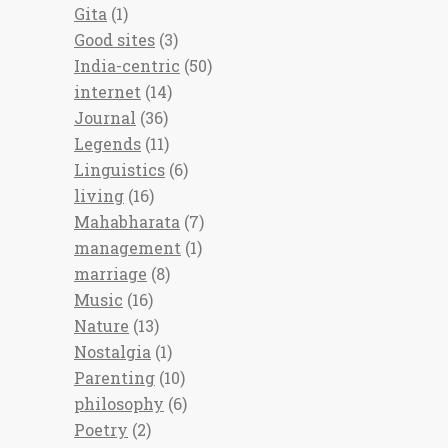
Gita
(1)
Good sites
(3)
India-centric
(50)
internet
(14)
Journal
(36)
Legends
(11)
Linguistics
(6)
living
(16)
Mahabharata
(7)
management
(1)
marriage
(8)
Music
(16)
Nature
(13)
Nostalgia
(1)
Parenting
(10)
philosophy
(6)
Poetry
(2)