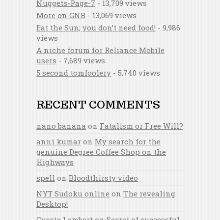
Nuggets-Page-7
- 13,709 views
More on GNB
- 13,069 views
Eat the Sun; you don’t need food!
- 9,986
views
A niche forum for Reliance Mobile
users
- 7,689 views
5 second tomfoolery
- 5,740 views
RECENT COMMENTS
nano banana
on
Fatalism or Free Will?
anni kumar
on
My search for the
genuine Degree Coffee Shop on the
Highways
spell
on
Bloodthirsty video
NYT Sudoku online
on
The revealing
Desktop!
Gussie Lambert
on
Secret of successful