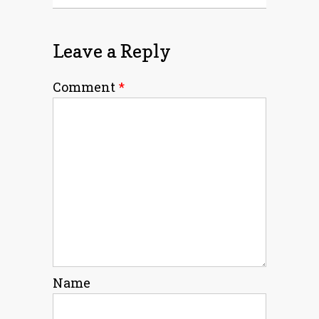
Leave a Reply
Comment
*
Name