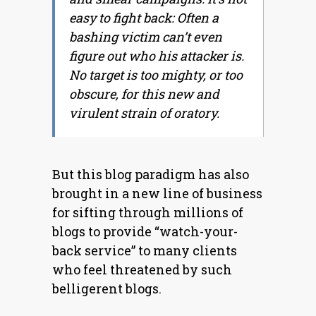
easy to fight back: Often a
bashing victim can’t even
figure out who his attacker is.
No target is too mighty, or too
obscure, for this new and
virulent strain of oratory.
But this blog paradigm has also
brought in a new line of business
for sifting through millions of
blogs to provide “watch-your-
back service” to many clients
who feel threatened by such
belligerent blogs.