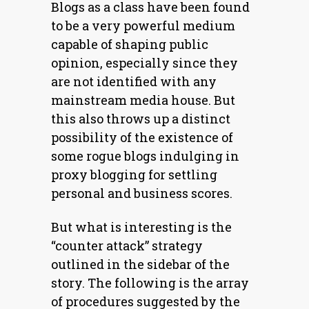
Blogs as a class have been found
to be a very powerful medium
capable of shaping public
opinion, especially since they
are not identified with any
mainstream media house. But
this also throws up a distinct
possibility of the existence of
some rogue blogs indulging in
proxy blogging for settling
personal and business scores.
But what is interesting is the
“counter attack” strategy
outlined in the sidebar of the
story. The following is the array
of procedures suggested by the