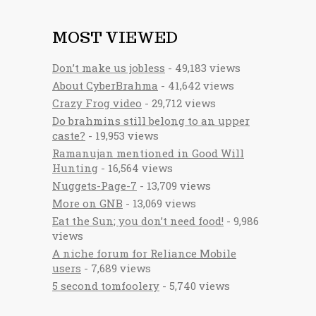
MOST VIEWED
Don’t make us jobless
- 49,183 views
About CyberBrahma
- 41,642 views
Crazy Frog video
- 29,712 views
Do brahmins still belong to an upper
caste?
- 19,953 views
Ramanujan mentioned in Good Will
Hunting
- 16,564 views
Nuggets-Page-7
- 13,709 views
More on GNB
- 13,069 views
Eat the Sun; you don’t need food!
- 9,986
views
A niche forum for Reliance Mobile
users
- 7,689 views
5 second tomfoolery
- 5,740 views