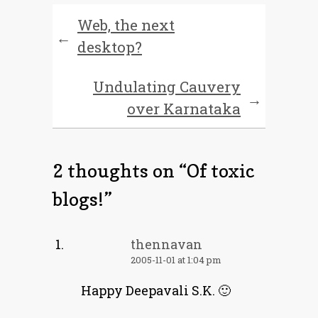
Web, the next
←
desktop?
Undulating Cauvery
→
over Karnataka
2 thoughts on “
Of toxic
blogs!
”
thennavan
2005-11-01 at 1:04 pm
Happy Deepavali S.K. 🙂