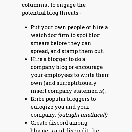
columnist to engage the
potential blog threats:-
Put your own people or hire a
watchdog firm to spot blog
smears before they can
spread, and stamp them out.
Hire a blogger to do a
company blog or encourage
your employees to write their
own (and surreptitiously
insert company statements).
Bribe popular bloggers to
eulogize you and your
company.
(outright unethical!)
Create discord among
bloggers and discredit the