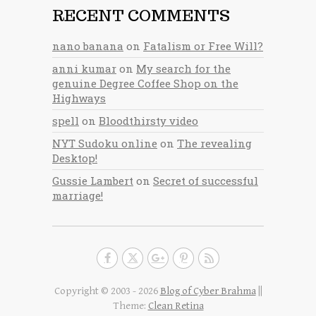
RECENT COMMENTS
nano banana
on
Fatalism or Free Will?
anni kumar
on
My search for the
genuine Degree Coffee Shop on the
Highways
spell
on
Bloodthirsty video
NYT Sudoku online
on
The revealing
Desktop!
Gussie Lambert
on
Secret of successful
marriage!
Copyright © 2003 - 2026
Blog of Cyber Brahma
||
Theme:
Clean Retina