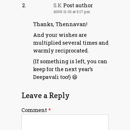
S.K
Post author
2005-11-01 at 5:17 pm
Thanks, Thennavan!
And your wishes are
multiplied several times and
warmly reciprocated.
(If something is left, you can
keep for the next year’s
Deepavali too!) 😆
Leave a Reply
Comment
*