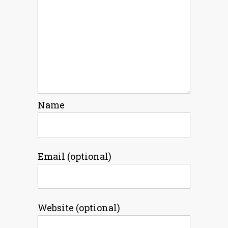
Name
Email (optional)
Website (optional)