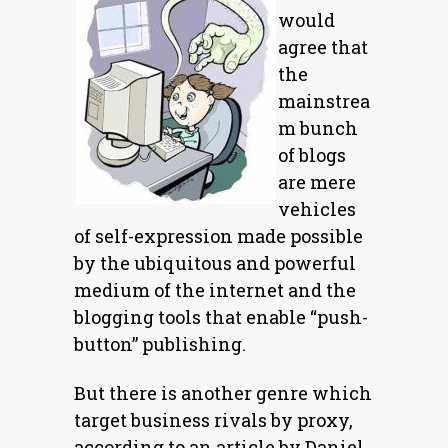
would
agree that
the
mainstrea
m bunch
of blogs
are mere
vehicles
of self-expression made possible
by the ubiquitous and powerful
medium of the internet and the
blogging tools that enable “push-
button” publishing.
But there is another genre which
target business rivals by proxy,
according to an article by Daniel