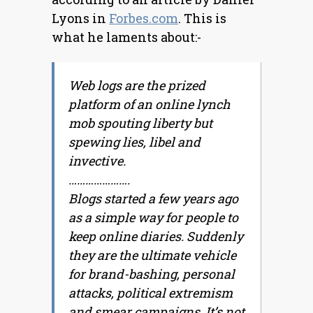
Lyons in
Forbes.com
. This is
what he laments about:-
Web logs are the prized
platform of an online lynch
mob spouting liberty but
spewing lies, libel and
invective.
………………….
Blogs started a few years ago
as a simple way for people to
keep online diaries. Suddenly
they are the ultimate vehicle
for brand-bashing, personal
attacks, political extremism
and smear campaigns. It’s not