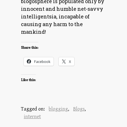
blogosphere is populated only by
innocent and humble net-savvy
intelligentsia, incapable of
causing any harm to the
mankind!
Share this:
Facebook
X
Like this:
Tagged on:
blogging
,
Blogs
,
internet