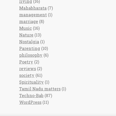
living
(16)
Mahabharata
(7)
management
(1)
marriage
(8)
Music
(16)
Nature
(13)
Nostalgia
(1)
Parenting
(10)
philosophy
(6)
Poetry
(2)
reviews
(2)
society
(61)
Spirituality
(1)
Tamil Nadu matters
(1)
Techno-Bab
(87)
WordPress
(11)