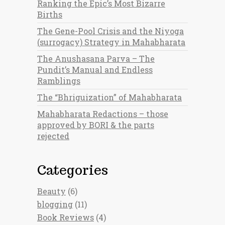
Ranking the Epic’s Most Bizarre
Births
The Gene-Pool Crisis and the Niyoga
(surrogacy) Strategy in Mahabharata
The Anushasana Parva – The
Pundit’s Manual and Endless
Ramblings
The “Bhriguization” of Mahabharata
Mahabharata Redactions – those
approved by BORI & the parts
rejected
Categories
Beauty
(6)
blogging
(11)
Book Reviews
(4)