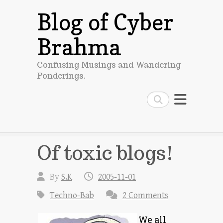
Blog of Cyber
Brahma
Confusing Musings and Wandering
Ponderings.
Search
Of toxic blogs!
By
S.K
2005-11-01
Techno-Bab
2 Comments
We all