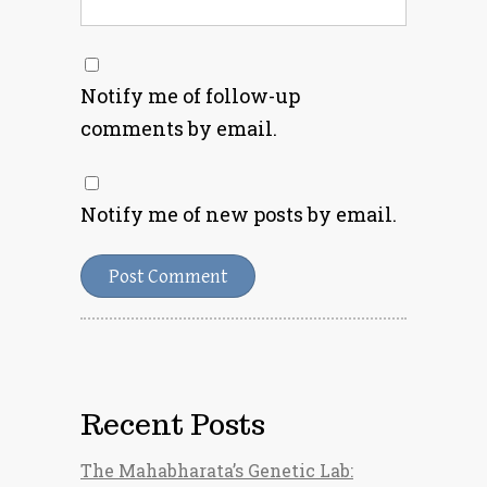
Notify me of follow-up
comments by email.
Notify me of new posts by email.
Recent Posts
The Mahabharata’s Genetic Lab: