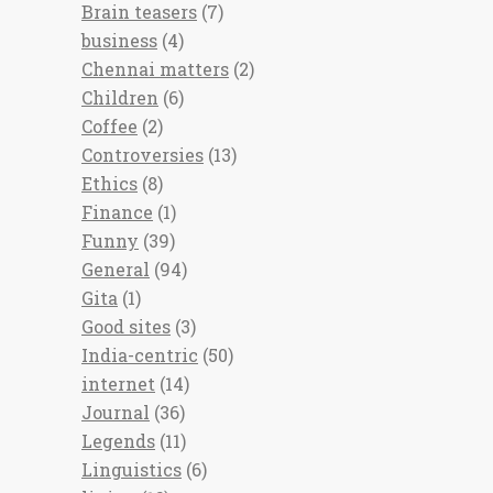
Brain teasers
(7)
business
(4)
Chennai matters
(2)
Children
(6)
Coffee
(2)
Controversies
(13)
Ethics
(8)
Finance
(1)
Funny
(39)
General
(94)
Gita
(1)
Good sites
(3)
India-centric
(50)
internet
(14)
Journal
(36)
Legends
(11)
Linguistics
(6)