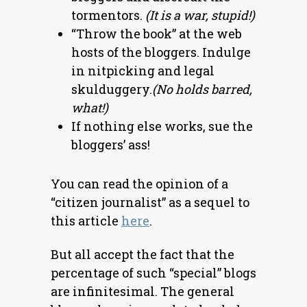
tormentors.
(It is a war, stupid!)
“Throw the book” at the web
hosts of the bloggers. Indulge
in nitpicking and legal
skulduggery.
(No holds barred,
what!)
If nothing else works, sue the
bloggers’ ass!
You can read the opinion of a
“citizen journalist” as a sequel to
this article
here
.
But all accept the fact that the
percentage of such “special” blogs
are infinitesimal. The general