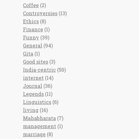
Coffee
(2)
Controversies
(13)
Ethics
(8)
Finance
(1)
Funny
(39)
General
(94)
Gita
(1)
Good sites
(3)
India-centric
(50)
internet
(14)
Journal
(36)
Legends
(11)
Linguistics
(6)
living
(16)
Mahabharata
(7)
management
(1)
marriage
(8)