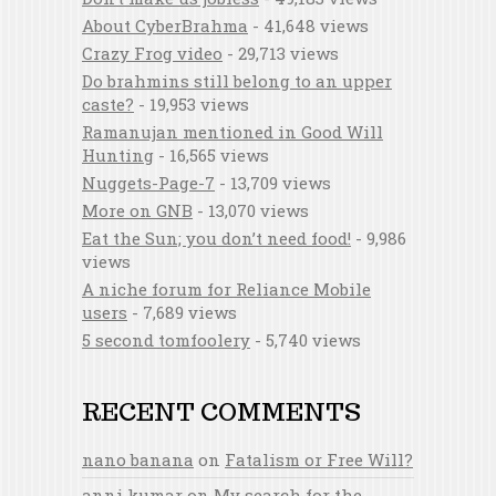
About CyberBrahma
- 41,648 views
Crazy Frog video
- 29,713 views
Do brahmins still belong to an upper
caste?
- 19,953 views
Ramanujan mentioned in Good Will
Hunting
- 16,565 views
Nuggets-Page-7
- 13,709 views
More on GNB
- 13,070 views
Eat the Sun; you don’t need food!
- 9,986
views
A niche forum for Reliance Mobile
users
- 7,689 views
5 second tomfoolery
- 5,740 views
RECENT COMMENTS
nano banana
on
Fatalism or Free Will?
anni kumar
on
My search for the