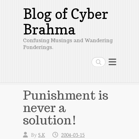
Blog of Cyber
Brahma
Confusing Musings and Wandering
Ponderings.
Search
Punishment is
never a
solution!
By
S.K
2004-03-15