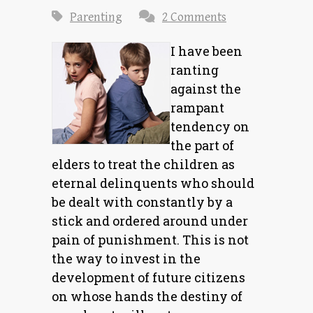
Parenting
2 Comments
I have been
ranting
against the
rampant
tendency on
the part of
elders to treat the children as
eternal delinquents who should
be dealt with constantly by a
stick and ordered around under
pain of punishment. This is not
the way to invest in the
development of future citizens
on whose hands the destiny of