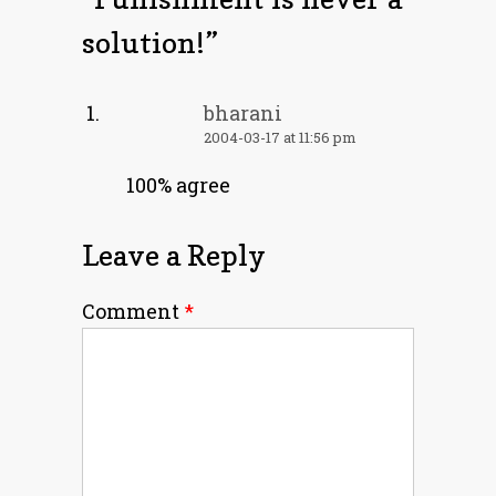
solution!
”
bharani
2004-03-17 at 11:56 pm
100% agree
Leave a Reply
Comment
*