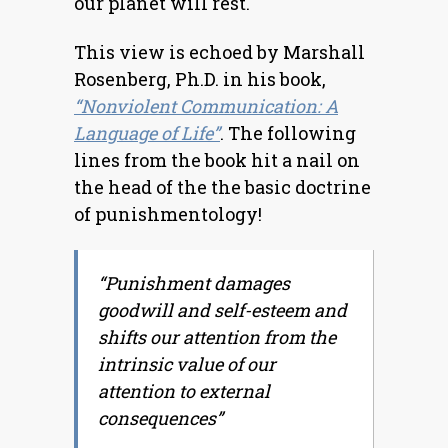
our planet will rest.
This view is echoed by Marshall
Rosenberg, Ph.D. in his book,
“Nonviolent Communication: A
Language of Life”
. The following
lines from the book hit a nail on
the head of the the basic doctrine
of punishmentology!
“Punishment damages
goodwill and self-esteem and
shifts our attention from the
intrinsic value of our
attention to external
consequences”