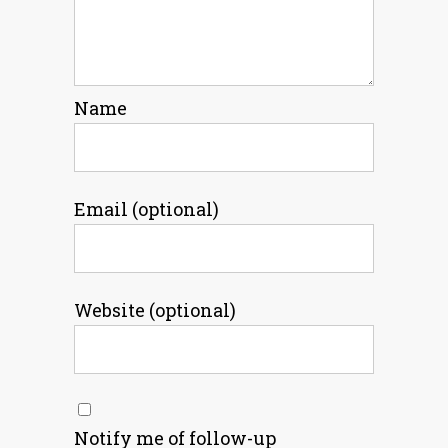
Name
Email (optional)
Website (optional)
Notify me of follow-up