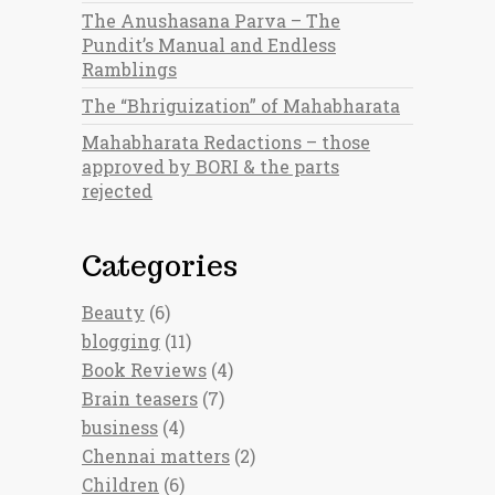
The Anushasana Parva – The
Pundit’s Manual and Endless
Ramblings
The “Bhriguization” of Mahabharata
Mahabharata Redactions – those
approved by BORI & the parts
rejected
Categories
Beauty
(6)
blogging
(11)
Book Reviews
(4)
Brain teasers
(7)
business
(4)
Chennai matters
(2)
Children
(6)