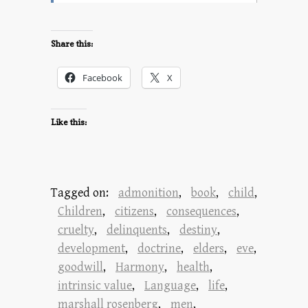
Share this:
Facebook
X
Like this:
Tagged on:
admonition
,
book
,
child
,
Children
,
citizens
,
consequences
,
cruelty
,
delinquents
,
destiny
,
development
,
doctrine
,
elders
,
eve
,
goodwill
,
Harmony
,
health
,
intrinsic value
,
Language
,
life
,
marshall rosenberg
,
men
,