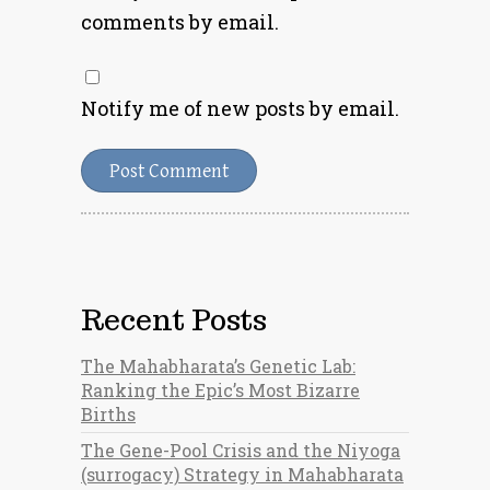
comments by email.
Notify me of new posts by email.
Recent Posts
The Mahabharata’s Genetic Lab:
Ranking the Epic’s Most Bizarre
Births
The Gene-Pool Crisis and the Niyoga
(surrogacy) Strategy in Mahabharata