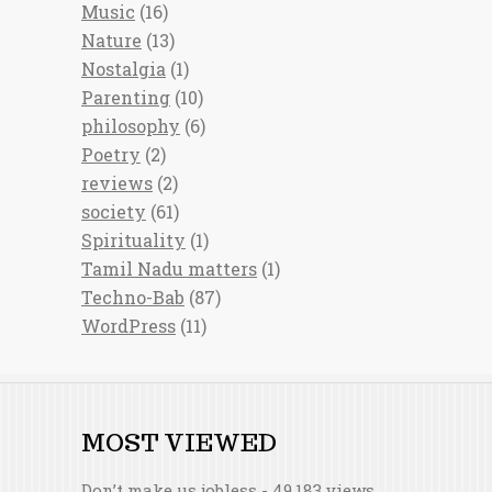
Music
(16)
Nature
(13)
Nostalgia
(1)
Parenting
(10)
philosophy
(6)
Poetry
(2)
reviews
(2)
society
(61)
Spirituality
(1)
Tamil Nadu matters
(1)
Techno-Bab
(87)
WordPress
(11)
MOST VIEWED
Don’t make us jobless
- 49,183 views