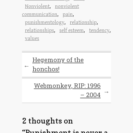
Nonviolent
,
nonviolent
communication
,
pain
,
punishmentology
,
relationship
,
relationships
,
self esteem
,
tendency
,
values
Hegemony of the
←
honchos!
Webmonkey, RIP: 1996
→
– 2004
2 thoughts on
“
Punishment is never a