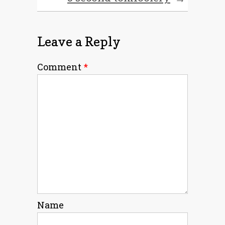
Leave a Reply
Comment
*
Name