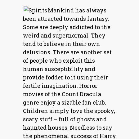
Mankind has always
been attracted towards fantasy.
Some are deeply addicted to the
weird and supernormal. They
tend to believe in their own
delusions. There are another set
of people who exploit this
human susceptibility and
provide fodder to it using their
fertile imagination. Horror
movies of the Count Dracula
genre enjoy a sizable fan club.
Children simply love the spooky,
scary stuff – full of ghosts and
haunted houses. Needless to say
the phenomenal success of Harry