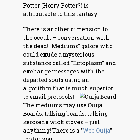
Potter (Horry Potter?) is
attributable to this fantasy!
There is another dimension to
the occult
– conversation with
the dead! “Mediums” galore who
could exude a mysterious
substance called “Ectoplasm” and
exchange messages with the
departed souls using an
algorithm that is much superior
to email protocols!
The mediums may use Ouija
Boards, talking boards, talking
kerosene wick stoves – just
anything! There is a “
Web Ouija
”
too for you!