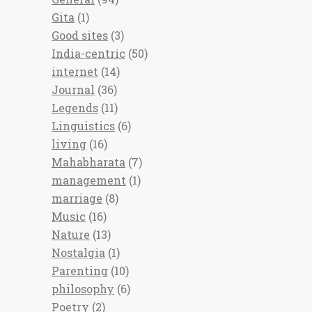
Gita
(1)
Good sites
(3)
India-centric
(50)
internet
(14)
Journal
(36)
Legends
(11)
Linguistics
(6)
living
(16)
Mahabharata
(7)
management
(1)
marriage
(8)
Music
(16)
Nature
(13)
Nostalgia
(1)
Parenting
(10)
philosophy
(6)
Poetry
(2)