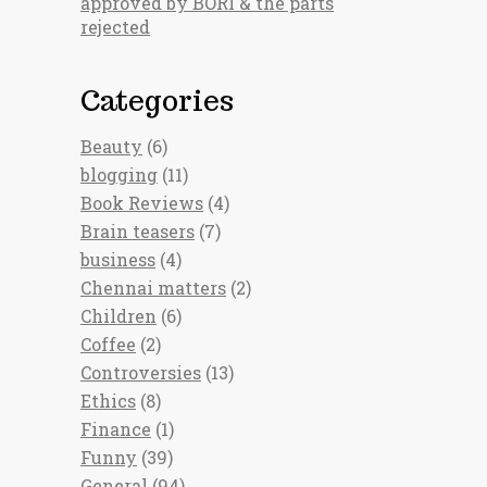
approved by BORI & the parts
rejected
Categories
Beauty
(6)
blogging
(11)
Book Reviews
(4)
Brain teasers
(7)
business
(4)
Chennai matters
(2)
Children
(6)
Coffee
(2)
Controversies
(13)
Ethics
(8)
Finance
(1)
Funny
(39)
General
(94)