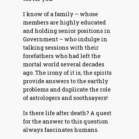
I know of a family – whose
members are highly educated
and holding senior positions in
Government – who indulge in
talking sessions with their
forefathers who had left the
mortal world several decades
ago. The irony of it is, the spirits
provide answers to the earthly
problems and duplicate the role
of astrologers and soothsayers!
Is there life after death? A quest
for the answer to this question
always fascinates humans.