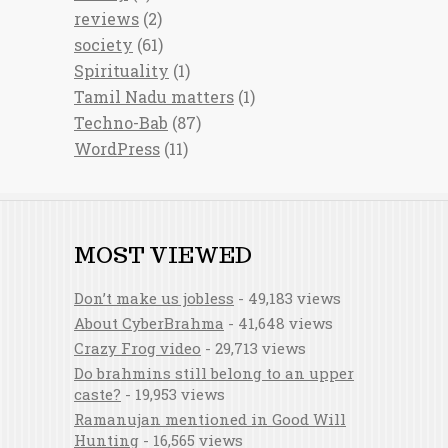
reviews
(2)
society
(61)
Spirituality
(1)
Tamil Nadu matters
(1)
Techno-Bab
(87)
WordPress
(11)
MOST VIEWED
Don’t make us jobless
- 49,183 views
About CyberBrahma
- 41,648 views
Crazy Frog video
- 29,713 views
Do brahmins still belong to an upper
caste?
- 19,953 views
Ramanujan mentioned in Good Will
Hunting
- 16,565 views