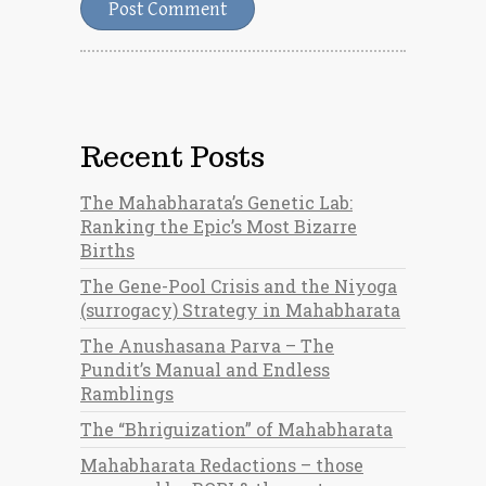
Recent Posts
The Mahabharata’s Genetic Lab:
Ranking the Epic’s Most Bizarre
Births
The Gene-Pool Crisis and the Niyoga
(surrogacy) Strategy in Mahabharata
The Anushasana Parva – The
Pundit’s Manual and Endless
Ramblings
The “Bhriguization” of Mahabharata
Mahabharata Redactions – those