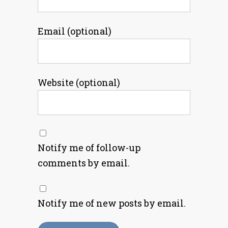
Email (optional)
Website (optional)
Notify me of follow-up
comments by email.
Notify me of new posts by email.