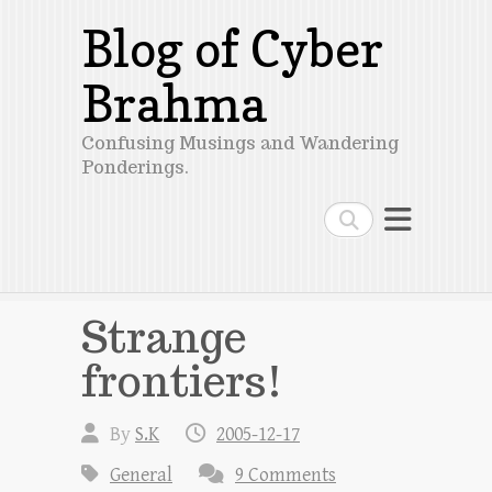
Blog of Cyber
Brahma
Confusing Musings and Wandering
Ponderings.
Search
Strange
frontiers!
By
S.K
2005-12-17
General
9 Comments