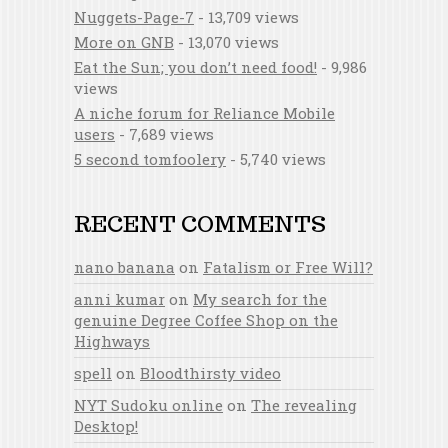
Nuggets-Page-7
- 13,709 views
More on GNB
- 13,070 views
Eat the Sun; you don’t need food!
- 9,986
views
A niche forum for Reliance Mobile
users
- 7,689 views
5 second tomfoolery
- 5,740 views
RECENT COMMENTS
nano banana
on
Fatalism or Free Will?
anni kumar
on
My search for the
genuine Degree Coffee Shop on the
Highways
spell
on
Bloodthirsty video
NYT Sudoku online
on
The revealing
Desktop!