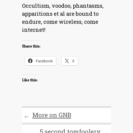
Occultism, voodoo, phantasms,
apparitions et al are bound to
endure, come wireless, come
internet!
Share this:
Facebook
X
Like this:
More on GNB
←
5 second tomfoolery
→