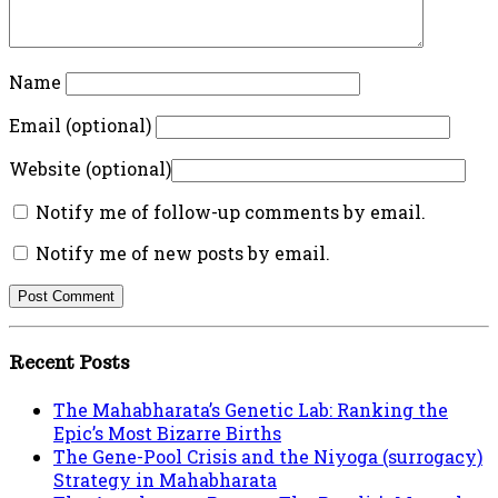
Name
Email (optional)
Website (optional)
Notify me of follow-up comments by email.
Notify me of new posts by email.
Recent Posts
The Mahabharata’s Genetic Lab: Ranking the
Epic’s Most Bizarre Births
The Gene-Pool Crisis and the Niyoga (surrogacy)
Strategy in Mahabharata