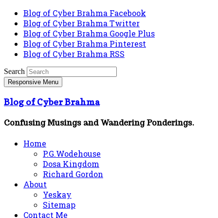
Blog of Cyber Brahma Facebook
Blog of Cyber Brahma Twitter
Blog of Cyber Brahma Google Plus
Blog of Cyber Brahma Pinterest
Blog of Cyber Brahma RSS
Search
Responsive Menu
Blog of Cyber Brahma
Confusing Musings and Wandering Ponderings.
Home
P.G.Wodehouse
Dosa Kingdom
Richard Gordon
About
Yeskay
Sitemap
Contact Me