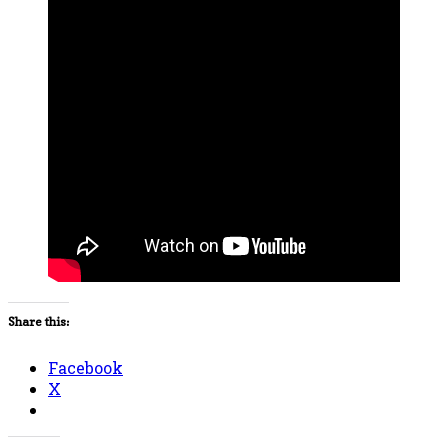
Share this:
Facebook
X