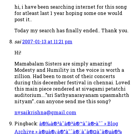
hi, i have been searching internet for this song
for atleast last 1 year hoping some one would
post it..
Today my search has finally ended.. Thank you.
sai
2007-01-13 at 11:21 pm
Hi!
Mamabalam Sisters are simply amazing!
Modesty and Humility in the voice is worth a
zillion. Had been to most of their concerts
during this december festival in chennai. Loved
this main piece rendered at sivagami petatchi
auditorium….”sri Sathyanarayanam upasmahrth
nityam”..can anyone send me this song?
nvsaikrishna@gmail.com
Pingback:
à®‰à®³à¯à®³à®™à¯à®•à¯ˆ » Blog
Archive » à®µà®¿à®°à¯ˆà®¨à¯à®¤à¯à®µà®¾