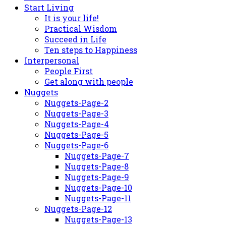
Start Living
It is your life!
Practical Wisdom
Succeed in Life
Ten steps to Happiness
Interpersonal
People First
Get along with people
Nuggets
Nuggets-Page-2
Nuggets-Page-3
Nuggets-Page-4
Nuggets-Page-5
Nuggets-Page-6
Nuggets-Page-7
Nuggets-Page-8
Nuggets-Page-9
Nuggets-Page-10
Nuggets-Page-11
Nuggets-Page-12
Nuggets-Page-13