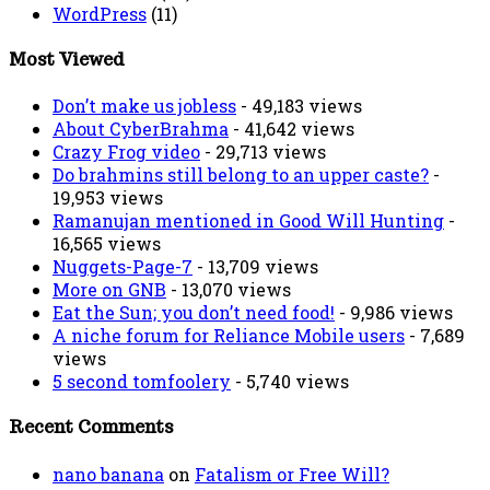
WordPress
(11)
Most Viewed
Don’t make us jobless
- 49,183 views
About CyberBrahma
- 41,642 views
Crazy Frog video
- 29,713 views
Do brahmins still belong to an upper caste?
-
19,953 views
Ramanujan mentioned in Good Will Hunting
-
16,565 views
Nuggets-Page-7
- 13,709 views
More on GNB
- 13,070 views
Eat the Sun; you don’t need food!
- 9,986 views
A niche forum for Reliance Mobile users
- 7,689
views
5 second tomfoolery
- 5,740 views
Recent Comments
nano banana
on
Fatalism or Free Will?