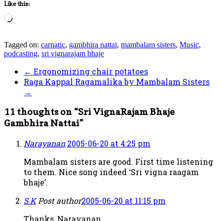
Like this:
Loading…
Tagged on:
carnatic
,
gambhira nattai
,
mambalam sisters
,
Music
,
podcasting
,
sri vignarajam bhaje
←
Ergonomizing chair potatoes
Raga Kappal Ragamalika by Mambalam Sisters
→
11 thoughts on “
Sri VignaRajam Bhaje
Gambhira Nattai
”
Narayanan
2005-06-20 at 4:25 pm
Mambalam sisters are good. First time listening
to them. Nice song indeed ‘Sri vigna raagam
bhaje’.
S.K
Post author
2005-06-20 at 11:15 pm
Thanks, Narayanan.