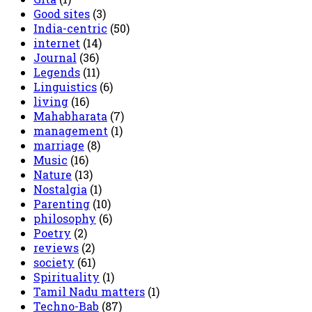
Good sites
(3)
India-centric
(50)
internet
(14)
Journal
(36)
Legends
(11)
Linguistics
(6)
living
(16)
Mahabharata
(7)
management
(1)
marriage
(8)
Music
(16)
Nature
(13)
Nostalgia
(1)
Parenting
(10)
philosophy
(6)
Poetry
(2)
reviews
(2)
society
(61)
Spirituality
(1)
Tamil Nadu matters
(1)
Techno-Bab
(87)