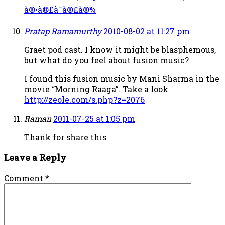
à®•à®£à¯à®£à®¾
Pratap Ramamurthy
2010-08-02 at 11:27 pm
Graet pod cast. I know it might be blasphemous,
but what do you feel about fusion music?
I found this fusion music by Mani Sharma in the
movie “Morning Raaga”. Take a look
http://zeole.com/s.php?z=2076
Raman
2011-07-25 at 1:05 pm
Thank for share this
Leave a Reply
Comment
*