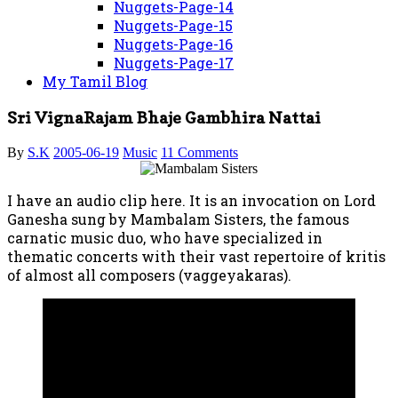
Nuggets-Page-14
Nuggets-Page-15
Nuggets-Page-16
Nuggets-Page-17
My Tamil Blog
Sri VignaRajam Bhaje Gambhira Nattai
By
S.K
2005-06-19
Music
11 Comments
I have an audio clip here. It is an invocation on Lord
Ganesha sung by Mambalam Sisters, the famous
carnatic music duo, who have specialized in
thematic concerts with their vast repertoire of kritis
of almost all composers (vaggeyakaras).