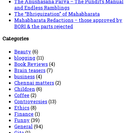
The Anushasana Parva – The Pundit’s Manual
and Endless Ramblings
The “Bhriguization” of Mahabharata
Mahabharata Redactions – those approved by
BORI & the parts rejected
Categories
Beauty
(6)
blogging
(11)
Book Reviews
(4)
Brain teasers
(7)
business
(4)
Chennai matters
(2)
Children
(6)
Coffee
(2)
Controversies
(13)
Ethics
(8)
Finance
(1)
Funny
(39)
General
(94)
Gita
(1)