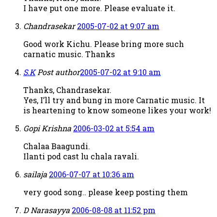
I have put one more. Please evaluate it.
Chandrasekar
2005-07-02 at 9:07 am
Good work Kichu. Please bring more such
carnatic music. Thanks
S.K
Post author
2005-07-02 at 9:10 am
Thanks, Chandrasekar.
Yes, I’ll try and bung in more Carnatic music. It
is heartening to know someone likes your work!
Gopi Krishna
2006-03-02 at 5:54 am
Chalaa Baagundi.
Ilanti pod cast lu chala ravali.
sailaja
2006-07-07 at 10:36 am
very good song.. please keep posting them
D Narasayya
2006-08-08 at 11:52 pm