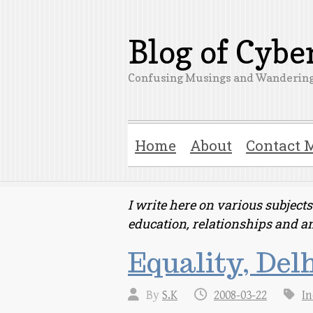
Blog of Cyb
Confusing Musings and Wandering
Home
About
Contact 
I write here on various subjec
education, relationships and a
Equality, Delh
By
S.K
2008-03-22
In