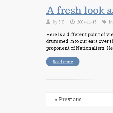
A fresh look 
By
S.K
2007-11-15
In
Here is a different point of 
drummed into our ears over t
proponent of Nationalism. H
Read more
« Previous