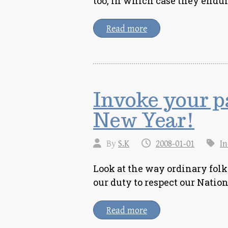
too, in which case they endu
Read more
Invoke your pa
New Year!
By
S.K
2008-01-01
In
Look at the way ordinary fol
our duty to respect our Natio
Read more