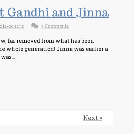
at Gandhi and Jinna
dia-centric
4 Comments
view, far removed from what has been
he whole generation! Jinna was earlier a
e was…
Next »