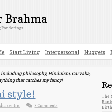
er Brahma
 Ponderings.
Me
Start Living
Interpersonal
Nuggets
ts including philosophy, Hinduism, Carvaka,
nything that catches my fancy!
Re
i style!
The 
Rank
dia-centric
8 Comments
Birt