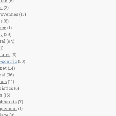
dren
(6)
ee
(2)
roversies
(13)
cs
(8)
nce
(1)
ny
(39)
ral
(94)
1)
sites
(3)
-centric
(50)
rnet
(14)
nal
(36)
nds
(11)
uistics
(6)
ng
(16)
bharata
(7)
agement
(1)
iage
(8)