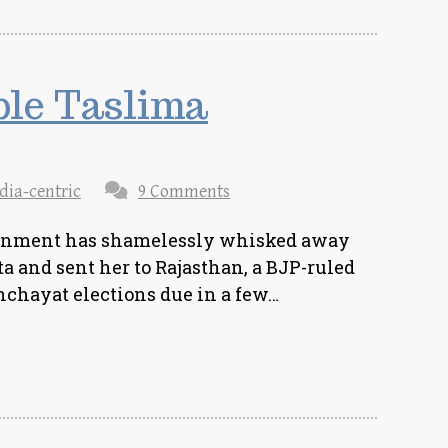
ble Taslima
dia-centric
9 Comments
rnment has shamelessly whisked away
 and sent her to Rajasthan, a BJP-ruled
anchayat elections due in a few…