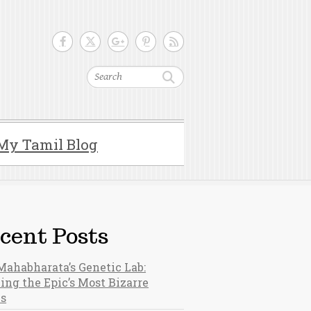
Search
My Tamil Blog
cent Posts
Mahabharata’s Genetic Lab:
ing the Epic’s Most Bizarre
hs