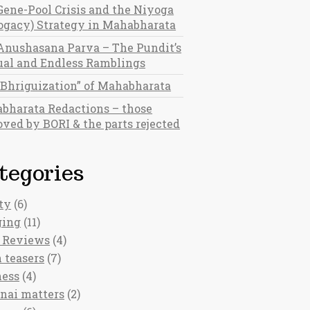
Gene-Pool Crisis and the Niyoga
rogacy) Strategy in Mahabharata
Anushasana Parva – The Pundit’s
al and Endless Ramblings
“Bhriguization” of Mahabharata
bharata Redactions – those
ved by BORI & the parts rejected
tegories
ty
(6)
ging
(11)
 Reviews
(4)
 teasers
(7)
ness
(4)
nai matters
(2)