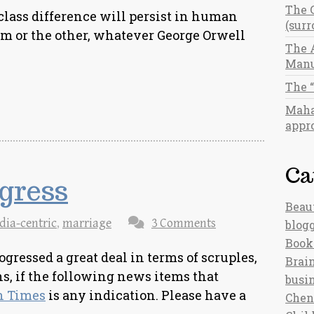
The 
 class difference will persist in human
(sur
rm or the other, whatever George Orwell
The 
Manu
The 
Maha
appro
Ca
gress
Beau
dia-centric
,
marriage
3 Comments
blog
Book
ressed a great deal in terms of scruples,
Brain
s, if the following news items that
busi
n Times
is any indication. Please have a
Chen