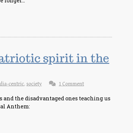
re longer…
triotic spirit in the
dia-centric
,
society
1 Comment
ks and the disadvantaged ones teaching us
nal Anthem: