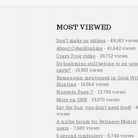
MOST VIEWED
Don’t make us jobless
- 49,183 view
About CyberBrahma
- 41,642 views
Crazy Frog video
- 29,712 views
Do brahmins still belong to an upp
caste?
- 19,953 views
Ramanujan mentioned in Good Wil
Hunting
- 16,564 views
Nuggets-Page-7
- 13,709 views
More on GNB
- 13,070 views
Eat the Sun; you don’t need food!
- 9
views
A niche forum for Reliance Mobile
users
- 7,689 views
5 second tomfoolery
- 5,740 views