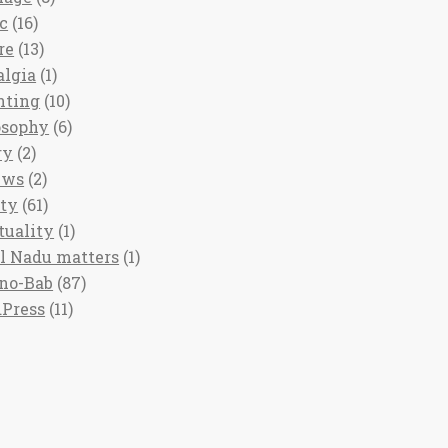
c
(16)
re
(13)
algia
(1)
nting
(10)
osophy
(6)
ry
(2)
ews
(2)
ety
(61)
tuality
(1)
l Nadu matters
(1)
no-Bab
(87)
Press
(11)