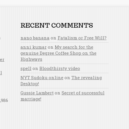
RECENT COMMENTS
s
nano banana
on
Fatalism or Free Will?
anni kumar
on
My search for the
genuine Degree Coffee Shop on the
Highways
er
spell
on
Bloodthirsty video
l
NYT Sudoku online
on
The revealing
Desktop!
Gussie Lambert
on
Secret of successful
marriage!
,986