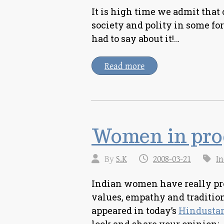
It is high time we admit that
society and polity in some fo
had to say about it!…
Read more
Women in pro
By
S.K
2008-03-21
In
Indian women have really prog
values, empathy and tradition
appeared in today’s
Hindusta