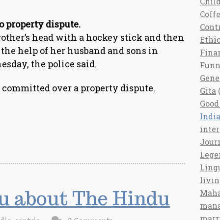
Chil
Coff
o property dispute.
Cont
her’s head with a hockey stick and then
Ethi
 the help of her husband and sons in
Fina
esday, the police said.
Fun
Gene
committed over a property dispute.
Gita
(
Good 
India
inte
Jour
Lege
Ling
livi
u about The Hindu
Maha
man
marr