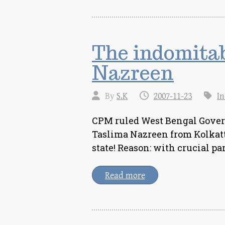
The indomita
Nazreen
By
S.K
2007-11-23
In
CPM ruled West Bengal Gove
Taslima Nazreen from Kolkatta
state! Reason: with crucial p
Read more