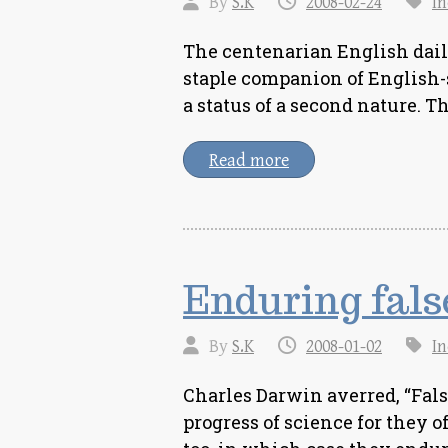
By
S.K
2008-02-24
In
The centenarian English dail
staple companion of English-
a status of a second nature. 
Read more
Enduring false
By
S.K
2008-01-02
In
Charles Darwin averred, “False
progress of science for they o