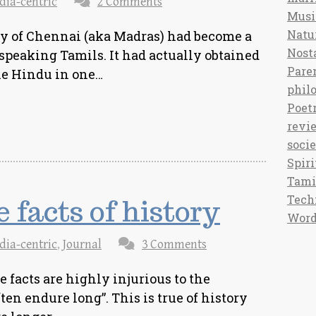
dia-centric
2 Comments
Musi
Natu
y of Chennai (aka Madras) had become a
Nost
speaking Tamils. It had actually obtained
Pare
The Hindu in one…
phil
Poet
revi
soci
Spiri
Tami
Tech
 facts of history
Word
dia-centric
,
Journal
3 Comments
 facts are highly injurious to the
ften endure long”. This is true of history