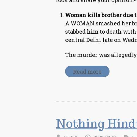
look and share your opinion:-
Woman kills brother due t
A WOMAN smashed her brot
stabbed him to death with
central Delhi late on Wedn
The murder was allegedly 
Read more
Nothing Hind