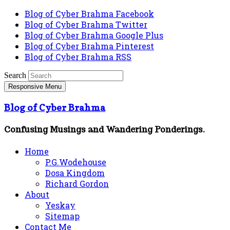
Blog of Cyber Brahma Facebook
Blog of Cyber Brahma Twitter
Blog of Cyber Brahma Google Plus
Blog of Cyber Brahma Pinterest
Blog of Cyber Brahma RSS
Search
Responsive Menu
Blog of Cyber Brahma
Confusing Musings and Wandering Ponderings.
Home
P.G.Wodehouse
Dosa Kingdom
Richard Gordon
About
Yeskay
Sitemap
Contact Me