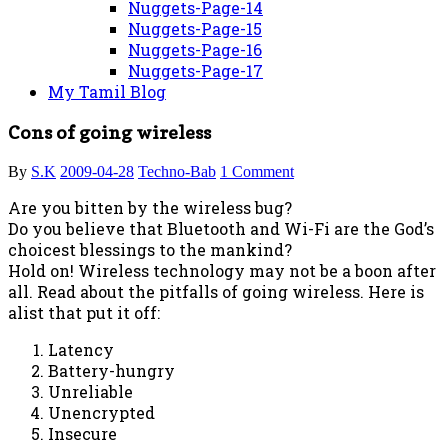
Nuggets-Page-14
Nuggets-Page-15
Nuggets-Page-16
Nuggets-Page-17
My Tamil Blog
Cons of going wireless
By
S.K
2009-04-28
Techno-Bab
1 Comment
Are you bitten by the wireless bug?
Do you believe that Bluetooth and Wi-Fi are the God’s
choicest blessings to the mankind?
Hold on! Wireless technology may not be a boon after
all. Read about the pitfalls of going wireless. Here is
alist that put it off:
Latency
Battery-hungry
Unreliable
Unencrypted
Insecure