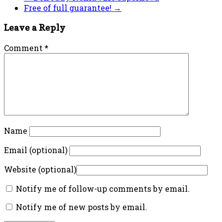
Free of full guarantee!
→
Leave a Reply
Comment
*
Name
Email (optional)
Website (optional)
Notify me of follow-up comments by email.
Notify me of new posts by email.