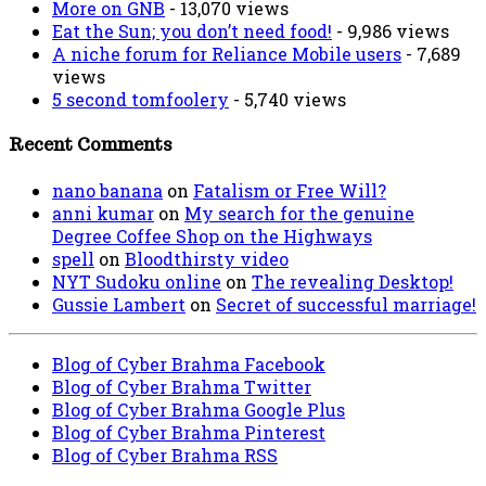
More on GNB
- 13,070 views
Eat the Sun; you don’t need food!
- 9,986 views
A niche forum for Reliance Mobile users
- 7,689
views
5 second tomfoolery
- 5,740 views
Recent Comments
nano banana
on
Fatalism or Free Will?
anni kumar
on
My search for the genuine
Degree Coffee Shop on the Highways
spell
on
Bloodthirsty video
NYT Sudoku online
on
The revealing Desktop!
Gussie Lambert
on
Secret of successful marriage!
Blog of Cyber Brahma Facebook
Blog of Cyber Brahma Twitter
Blog of Cyber Brahma Google Plus
Blog of Cyber Brahma Pinterest
Blog of Cyber Brahma RSS