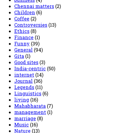
Chennai matters
(2)
Children
(6)
Coffee
(2)
Controversies
(13)
Ethics
(8)
Finance
(1)
Funny
(39)
General
(94)
Gita
(1)
Good sites
(3)
India-centric
(50)
internet
(14)
Journal
(36)
Legends
(11)
Linguistics
(6)
living
(16)
Mahabharata
(7)
management
(1)
marriage
(8)
Music
(16)
Nature
(13)