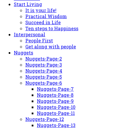
Start Living
It is your life!
Practical Wisdom
Succeed in Life
Ten steps to Happiness
Interpersonal
People First
Get along with people
Nuggets
Nuggets-Page-2
Nuggets-Page-3
Nuggets-Page-4
Nuggets-Page-5
Nuggets-Page-6
Nuggets-Page-7
Nuggets-Page-8
Nuggets-Page-9
Nuggets-Page-10
Nuggets-Page-11
Nuggets-Page-12
Nuggets-Page-13