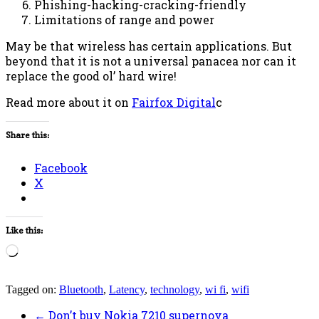
Phishing-hacking-cracking-friendly
Limitations of range and power
May be that wireless has certain applications. But
beyond that it is not a universal panacea nor can it
replace the good ol’ hard wire!
Read more about it on
Fairfox Digital
c
Share this:
Facebook
X
Like this:
Loading…
Tagged on:
Bluetooth
,
Latency
,
technology
,
wi fi
,
wifi
←
Don’t buy Nokia 7210 supernova