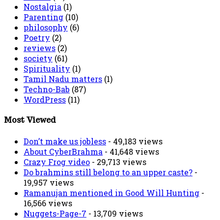
Nostalgia
(1)
Parenting
(10)
philosophy
(6)
Poetry
(2)
reviews
(2)
society
(61)
Spirituality
(1)
Tamil Nadu matters
(1)
Techno-Bab
(87)
WordPress
(11)
Most Viewed
Don’t make us jobless
- 49,183 views
About CyberBrahma
- 41,648 views
Crazy Frog video
- 29,713 views
Do brahmins still belong to an upper caste?
-
19,957 views
Ramanujan mentioned in Good Will Hunting
-
16,566 views
Nuggets-Page-7
- 13,709 views