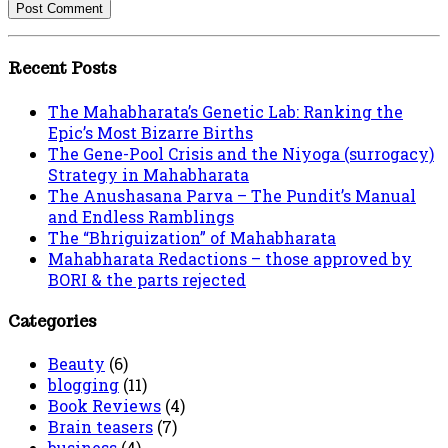
Recent Posts
The Mahabharata’s Genetic Lab: Ranking the
Epic’s Most Bizarre Births
The Gene-Pool Crisis and the Niyoga (surrogacy)
Strategy in Mahabharata
The Anushasana Parva – The Pundit’s Manual
and Endless Ramblings
The “Bhriguization” of Mahabharata
Mahabharata Redactions – those approved by
BORI & the parts rejected
Categories
Beauty
(6)
blogging
(11)
Book Reviews
(4)
Brain teasers
(7)
business
(4)