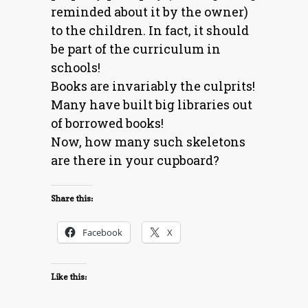
reminded about it by the owner)
to the children. In fact, it should
be part of the curriculum in
schools!
Books are invariably the culprits!
Many have built big libraries out
of borrowed books!
Now, how many such skeletons
are there in your cupboard?
Share this:
Facebook
X
Like this: