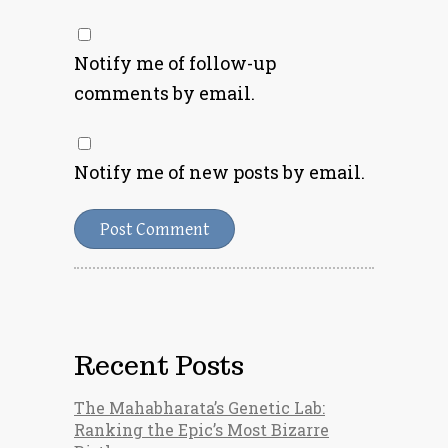
Notify me of follow-up
comments by email.
Notify me of new posts by email.
Recent Posts
The Mahabharata’s Genetic Lab:
Ranking the Epic’s Most Bizarre