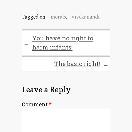
Tagged on:
morals
,
Vivekananda
You have no right to
←
harm infants!
The basic right!
→
Leave a Reply
Comment
*