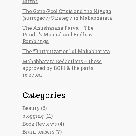
Births
The Gene-Pool Crisis and the Niyoga
(surrogacy) Strategy in Mahabharata
The Anushasana Parva – The
Pundit’s Manual and Endless
Ramblings
The “Bhriguization” of Mahabharata
Mahabharata Redactions – those
approved by BORI & the parts
rejected
Categories
Beauty
(6)
blogging
(11)
Book Reviews
(4)
Brain teasers
(7)