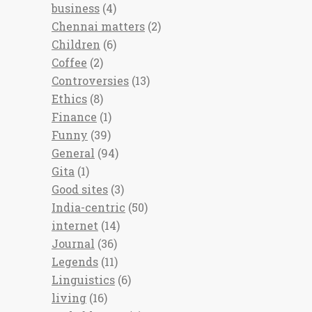
business
(4)
Chennai matters
(2)
Children
(6)
Coffee
(2)
Controversies
(13)
Ethics
(8)
Finance
(1)
Funny
(39)
General
(94)
Gita
(1)
Good sites
(3)
India-centric
(50)
internet
(14)
Journal
(36)
Legends
(11)
Linguistics
(6)
living
(16)