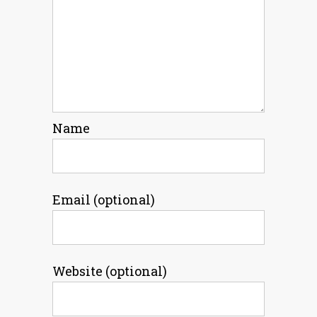
Name
Email (optional)
Website (optional)