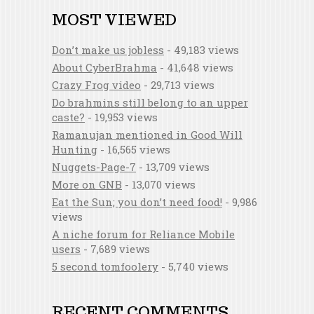
MOST VIEWED
Don’t make us jobless
- 49,183 views
About CyberBrahma
- 41,648 views
Crazy Frog video
- 29,713 views
Do brahmins still belong to an upper
caste?
- 19,953 views
Ramanujan mentioned in Good Will
Hunting
- 16,565 views
Nuggets-Page-7
- 13,709 views
More on GNB
- 13,070 views
Eat the Sun; you don’t need food!
- 9,986
views
A niche forum for Reliance Mobile
users
- 7,689 views
5 second tomfoolery
- 5,740 views
RECENT COMMENTS