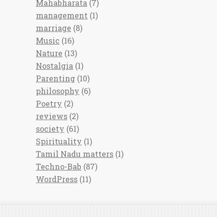
Mahabharata
(7)
management
(1)
marriage
(8)
Music
(16)
Nature
(13)
Nostalgia
(1)
Parenting
(10)
philosophy
(6)
Poetry
(2)
reviews
(2)
society
(61)
Spirituality
(1)
Tamil Nadu matters
(1)
Techno-Bab
(87)
WordPress
(11)