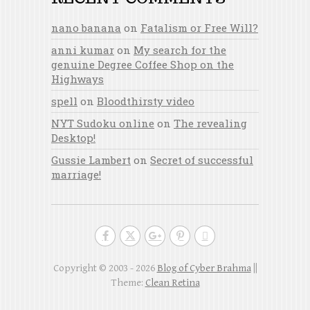
nano banana
on
Fatalism or Free Will?
anni kumar
on
My search for the
genuine Degree Coffee Shop on the
Highways
spell
on
Bloodthirsty video
NYT Sudoku online
on
The revealing
Desktop!
Gussie Lambert
on
Secret of successful
marriage!
Copyright © 2003 - 2026
Blog of Cyber Brahma
||
Theme:
Clean Retina