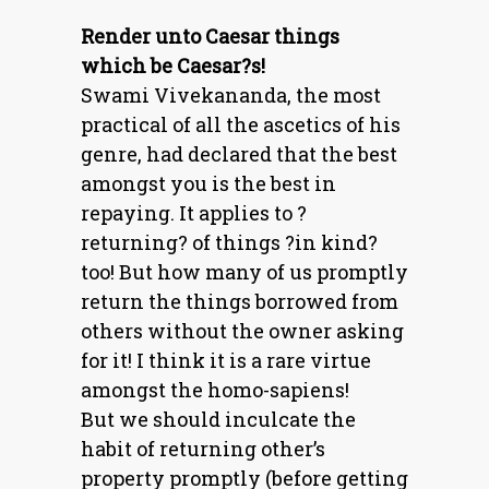
Render unto Caesar things
which be Caesar?s!
Swami Vivekananda, the most
practical of all the ascetics of his
genre, had declared that the best
amongst you is the best in
repaying. It applies to ?
returning? of things ?in kind?
too! But how many of us promptly
return the things borrowed from
others without the owner asking
for it! I think it is a rare virtue
amongst the homo-sapiens!
But we should inculcate the
habit of returning other’s
property promptly (before getting