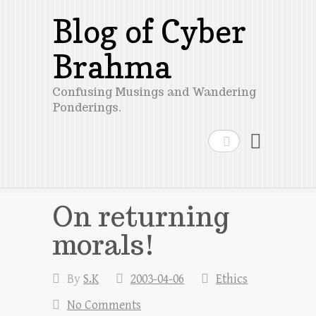
Blog of Cyber
Brahma
Confusing Musings and Wandering
Ponderings.
Search
On returning
morals!
By
S.K
2003-04-06
Ethics
No Comments