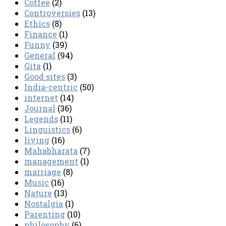
Coffee
(2)
Controversies
(13)
Ethics
(8)
Finance
(1)
Funny
(39)
General
(94)
Gita
(1)
Good sites
(3)
India-centric
(50)
internet
(14)
Journal
(36)
Legends
(11)
Linguistics
(6)
living
(16)
Mahabharata
(7)
management
(1)
marriage
(8)
Music
(16)
Nature
(13)
Nostalgia
(1)
Parenting
(10)
philosophy
(6)