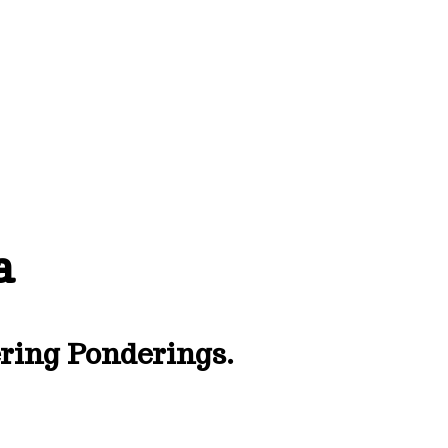
a
ing Ponderings.