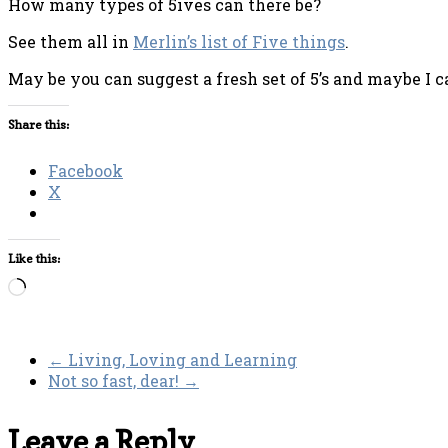
How many types of 5ives can there be?
See them all in
Merlin’s list of Five things
.
May be you can suggest a fresh set of 5’s and maybe I ca
Share this:
Facebook
X
Like this:
Loading…
←
Living, Loving and Learning
Not so fast, dear!
→
Leave a Reply