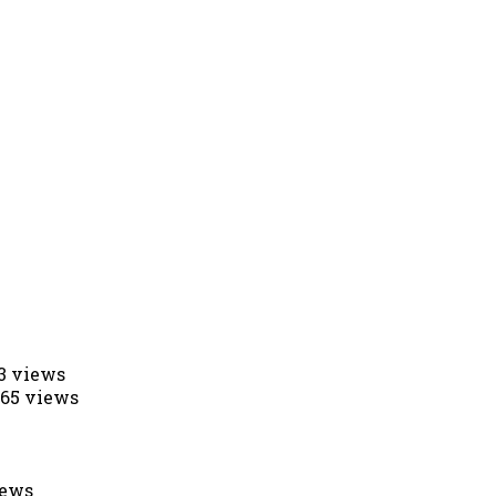
53 views
565 views
iews