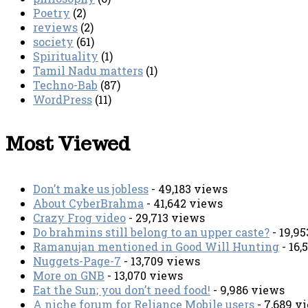
Poetry
(2)
reviews
(2)
society
(61)
Spirituality
(1)
Tamil Nadu matters
(1)
Techno-Bab
(87)
WordPress
(11)
Most Viewed
Don’t make us jobless
- 49,183 views
About CyberBrahma
- 41,642 views
Crazy Frog video
- 29,713 views
Do brahmins still belong to an upper caste?
- 19,9
Ramanujan mentioned in Good Will Hunting
- 16,
Nuggets-Page-7
- 13,709 views
More on GNB
- 13,070 views
Eat the Sun; you don’t need food!
- 9,986 views
A niche forum for Reliance Mobile users
- 7,689 v