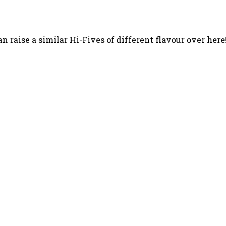
n raise a similar Hi-Fives of different flavour over here