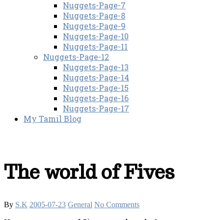
Nuggets-Page-7
Nuggets-Page-8
Nuggets-Page-9
Nuggets-Page-10
Nuggets-Page-11
Nuggets-Page-12
Nuggets-Page-13
Nuggets-Page-14
Nuggets-Page-15
Nuggets-Page-16
Nuggets-Page-17
My Tamil Blog
The world of Fives
By
S.K
2005-07-23
General
No Comments