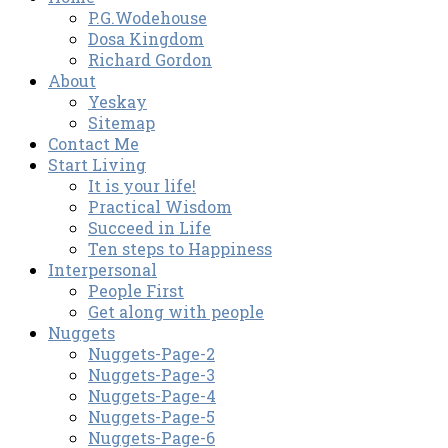
P.G.Wodehouse
Dosa Kingdom
Richard Gordon
About
Yeskay
Sitemap
Contact Me
Start Living
It is your life!
Practical Wisdom
Succeed in Life
Ten steps to Happiness
Interpersonal
People First
Get along with people
Nuggets
Nuggets-Page-2
Nuggets-Page-3
Nuggets-Page-4
Nuggets-Page-5
Nuggets-Page-6