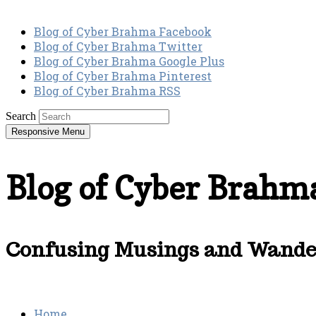
Blog of Cyber Brahma Facebook
Blog of Cyber Brahma Twitter
Blog of Cyber Brahma Google Plus
Blog of Cyber Brahma Pinterest
Blog of Cyber Brahma RSS
Search
Responsive Menu
Blog of Cyber Brahm
Confusing Musings and Wander
Home