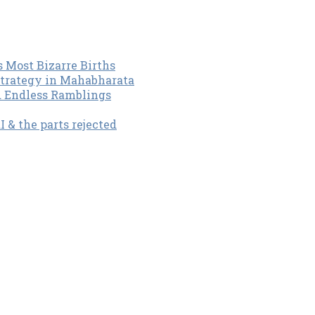
s Most Bizarre Births
Strategy in Mahabharata
d Endless Ramblings
& the parts rejected