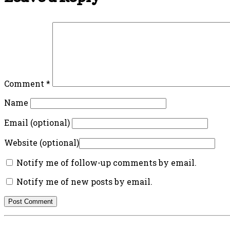
Comment
*
Name
Email (optional)
Website (optional)
Notify me of follow-up comments by email.
Notify me of new posts by email.