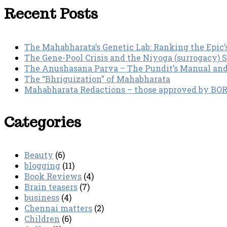
Recent Posts
The Mahabharata’s Genetic Lab: Ranking the Epic’
The Gene-Pool Crisis and the Niyoga (surrogacy) 
The Anushasana Parva – The Pundit’s Manual an
The “Bhriguization” of Mahabharata
Mahabharata Redactions – those approved by BORI 
Categories
Beauty
(6)
blogging
(11)
Book Reviews
(4)
Brain teasers
(7)
business
(4)
Chennai matters
(2)
Children
(6)